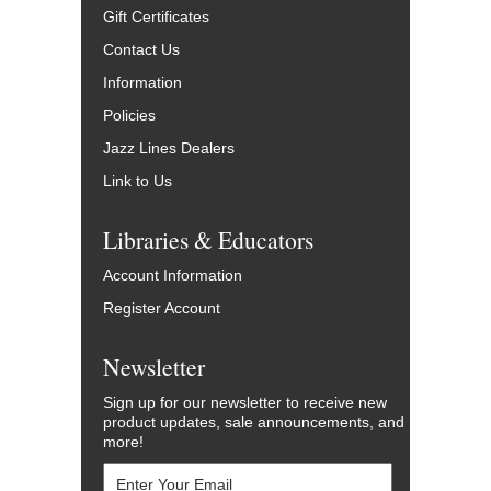
Gift Certificates
Contact Us
Information
Policies
Jazz Lines Dealers
Link to Us
Libraries & Educators
Account Information
Register Account
Newsletter
Sign up for our newsletter to receive new
product updates, sale announcements, and
more!