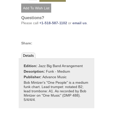
Questions?
Please call
+1-518-587-1102
or
email us
.
Share:
Details
Edition:
Jazz Big Band Arrangement
Description:
Funk - Medium
Publisher:
Advance Music
Bob Mintzer's "One People" is a medium
funk chart. Lead trumpet: notated B2;
lead trombone: A1. As recorded by Bob
Mintzer on "One Music" (DMP 488).
5/4/4/4.