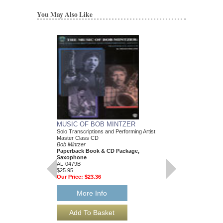
You May Also Like
MUSIC OF BOB MINTZER
Solo Transcriptions and Performing Artist
Master Class CD
Bob Mintzer
Paperback Book & CD Package,
Saxophone
AL-0479B
$25.95
Our Price:
$23.36
More Info
EASY STREET
Arranged by Bob Mintz
Jazz Big Band Arran