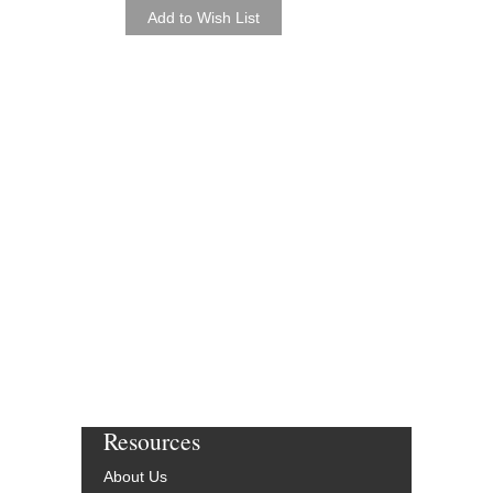
C. L. Barnhouse
BH-032-2329-00
$60.00
More Info
Resources
About Us