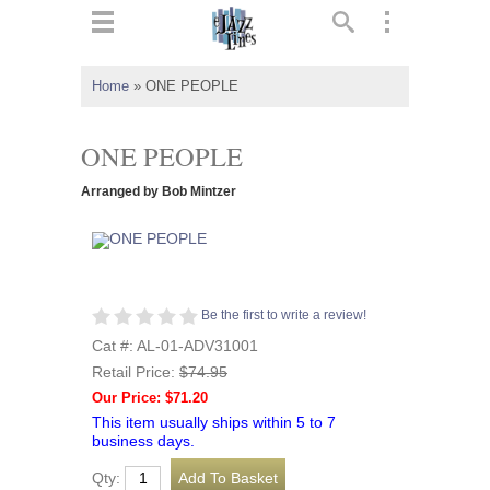
ts
▼
Home
»
ONE PEOPLE
 and
ONE PEOPLE
Arranged by Bob Mintzer
▼
Be the first to write a review!
▼
Cat #: AL-01-ADV31001
Retail Price:
$74.95
▼
Our Price: $71.20
This item usually ships within 5 to 7
business days.
Qty: