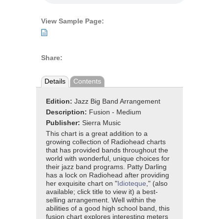
View Sample Page:
Share:
Details
Contents
Edition:
Jazz Big Band Arrangement
Description:
Fusion - Medium
Publisher:
Sierra Music
This chart is a great addition to a
growing collection of Radiohead charts
that has provided bands throughout the
world with wonderful, unique choices for
their jazz band programs. Patty Darling
has a lock on Radiohead after providing
her exquisite chart on "
Idioteque
," (also
available; click title to view it) a best-
selling arrangement. Well within the
abilities of a good high school band, this
fusion chart explores interesting meters