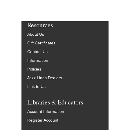
Resources
About Us
Gift Certificates
Contact Us
Information
Policies
Jazz Lines Dealers
Link to Us
Libraries & Educators
Account Information
Register Account