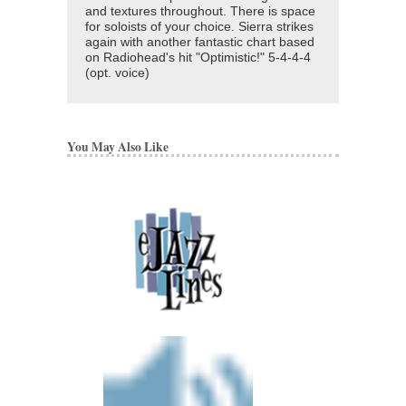
and textures throughout. There is space
for soloists of your choice. Sierra strikes
again with another fantastic chart based
on Radiohead's hit "Optimistic!" 5-4-4-4
(opt. voice)
You May Also Like