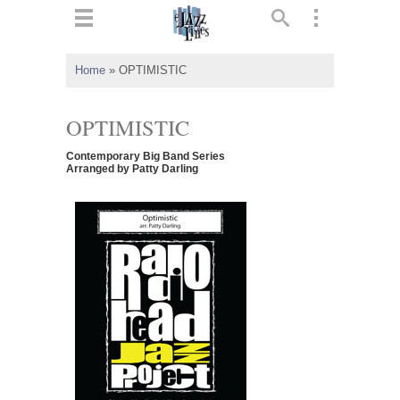
ts
▼
Home
»
OPTIMISTIC
 and
OPTIMISTIC
Contemporary Big Band Series
Arranged by Patty Darling
▼
▼
▼