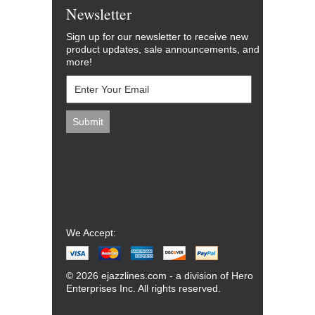
Newsletter
Sign up for our newsletter to receive new
product updates, sale announcements, and
more!
We Accept:
© 2026 ejazzlines.com - a division of Hero
Enterprises Inc. All rights reserved.