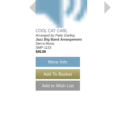
COOL CAT CARL
Arranged by Patty Darling
Jazz Big Band Arrangement
Sierra Music
SMP-1133
$45.00
More Info
NEXT CHAPTER, 
Arranged by Patty Darl
Jazz Big Band Arran
Sierra Music
SMP-1176
$50.00
More Info