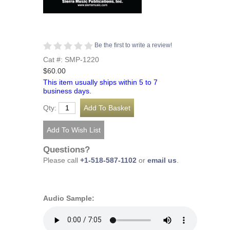
Be the first to write a review!
Cat #: SMP-1220
$60.00
This item usually ships within 5 to 7
business days.
Qty:
Questions?
Please call
+1-518-587-1102
or
email us
.
Audio Sample: