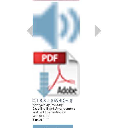
ZIP CITY
Recorded by Bill Watro
Arranged by Phil Kelly
Jazz Big Band Arran
Walrus Music Publishin
W-53052
$55.00
More Info
O.T.B.S. [DOWNLOAD]
Arranged by Phil Kelly
Jazz Big Band Arrangement
Walrus Music Publishing
W-53050-DL
$40.00