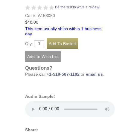
Be the first to write a review!
Cat #: W-53050
$40.00
This item usually ships within 1 business
day.
Qty:
Questions?
Please call
+1-518-587-1102
or
email us
.
Audio Sample:
Share: