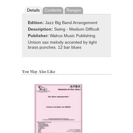
Details
Contents
Ranges
Edition:
Jazz Big Band Arrangement
Description:
Swing - Medium Difficult
Publisher:
Walrus Music Publishing
Unison sax melody accented by tight
brass punches. 12 bar blues
You May Also Like