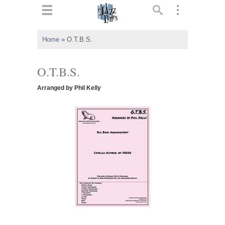
ts
▼
Home
»
O.T.B.S.
 and
O.T.B.S.
Arranged by Phil Kelly
▼
▼
▼