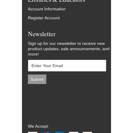
Account Information
Register Account
Newsletter
Sign up for our newsletter to receive new
product updates, sale announcements, and
more!
We Accept: