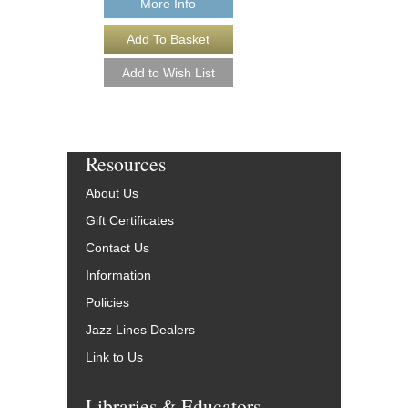
More Info
Resources
About Us
Gift Certificates
Contact Us
Information
Policies
Jazz Lines Dealers
Link to Us
Libraries & Educators