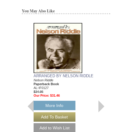
You May Also Like
ARRANGED BY NELSON RIDDLE
MEAN TO ME
Nelson Riddle
Recorded by Ella Fitzg
Paperback Book
Arranged by Nelson Ri
AL-IF0127
DuBoff and Jeffrey Sult
$34.95
Jazz Big Band Arran
Our Price:
$31.46
Jazz Lines Publication
JLP-9588
$75.00
More Info
More Info