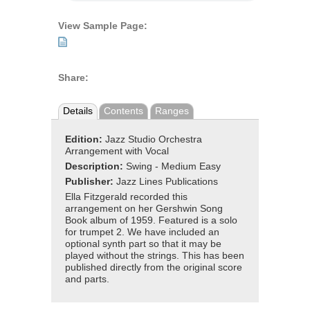
View Sample Page:
Share:
Details
Contents
Ranges
Edition:
Jazz Studio Orchestra
Arrangement with Vocal
Description:
Swing - Medium Easy
Publisher:
Jazz Lines Publications
Ella Fitzgerald recorded this
arrangement on her Gershwin Song
Book album of 1959. Featured is a solo
for trumpet 2. We have included an
optional synth part so that it may be
played without the strings. This has been
published directly from the original score
and parts.