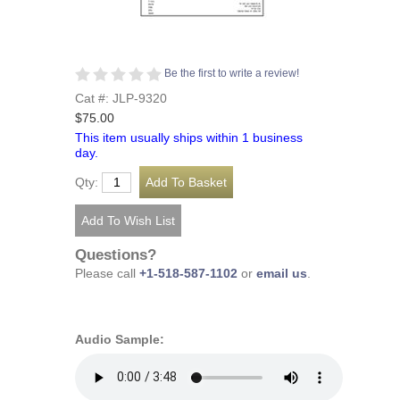
Be the first to write a review!
Cat #: JLP-9320
$75.00
This item usually ships within 1 business
day.
Qty:
Questions?
Please call
+1-518-587-1102
or
email us
.
Audio Sample: