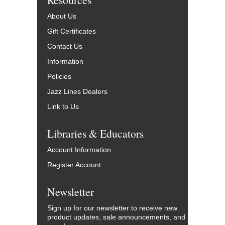
About Us
Gift Certificates
Contact Us
Information
Policies
Jazz Lines Dealers
Link to Us
Libraries & Educators
Account Information
Register Account
Newsletter
Sign up for our newsletter to receive new
product updates, sale announcements, and