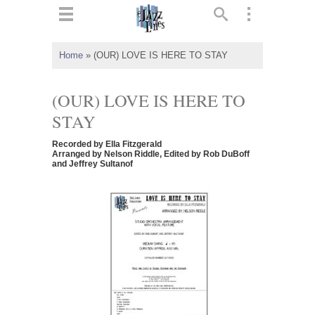
ts
▼
Home
»
(OUR) LOVE IS HERE TO STAY
 and
(OUR) LOVE IS HERE TO
STAY
Recorded by Ella Fitzgerald
▼
Arranged by Nelson Riddle, Edited by Rob DuBoff
and Jeffrey Sultanof
▼
▼