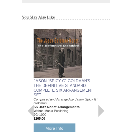
You May Also Like
JASON "SPICY G" GOLDMAN'S
THE DEFINITIVE STANDARD:
COMPLETE SIX ARRANGEMENT
SET
Composed and Arranged by Jason 'Spicy G'
Goldman
Six Jazz Nonet Arrangements
Walrus Music Publishing
JG-1000
$265.00
More Info
JASON "SPICY G