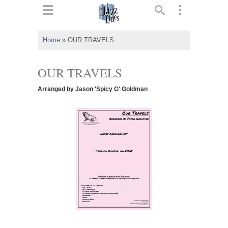
ts
▼
Home
»
OUR TRAVELS
 and
OUR TRAVELS
Arranged by Jason 'Spicy G' Goldman
▼
▼
▼