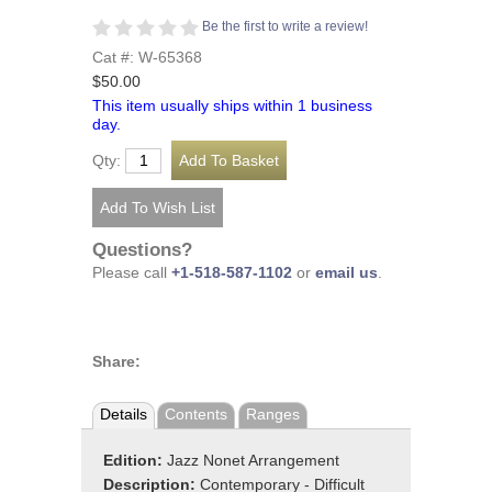
Be the first to write a review!
Cat #: W-65368
$50.00
This item usually ships within 1 business
day.
Qty:
Questions?
Please call
+1-518-587-1102
or
email us
.
Share:
Details
Contents
Ranges
Edition:
Jazz Nonet Arrangement
Description:
Contemporary - Difficult