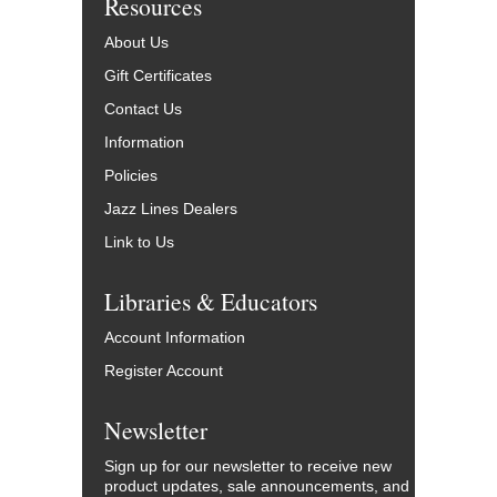
Resources
About Us
Gift Certificates
Contact Us
Information
Policies
Jazz Lines Dealers
Link to Us
Libraries & Educators
Account Information
Register Account
Newsletter
Sign up for our newsletter to receive new
product updates, sale announcements, and