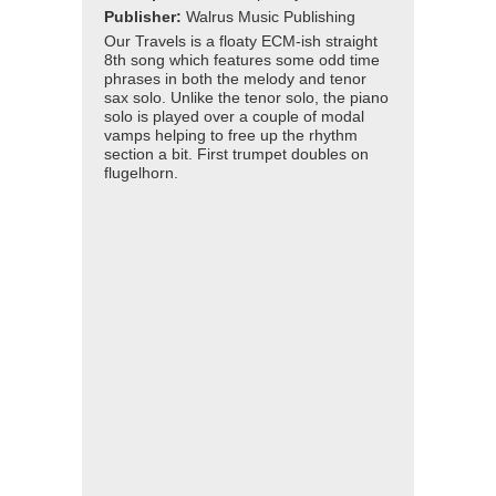
Publisher:
Walrus Music Publishing
Our Travels is a floaty ECM-ish straight
8th song which features some odd time
phrases in both the melody and tenor
sax solo. Unlike the tenor solo, the piano
solo is played over a couple of modal
vamps helping to free up the rhythm
section a bit. First trumpet doubles on
flugelhorn.