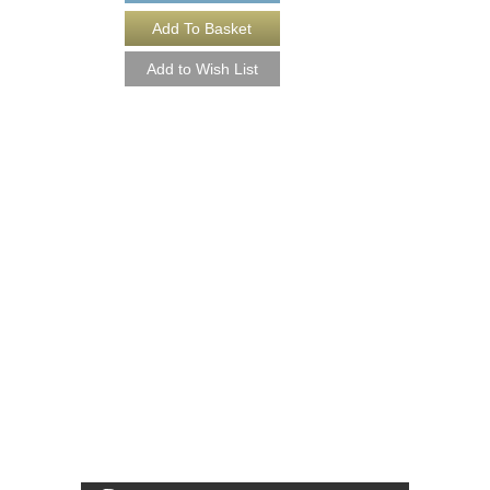
THE DEFINITIVE 
COMPLETE SIX 
SET [DOWNLOAD]
Composed and Arranged
Goldman
Six Jazz Nonet Arra
Walrus Music Publishin
JG-1000-DL
$265.00
More Info