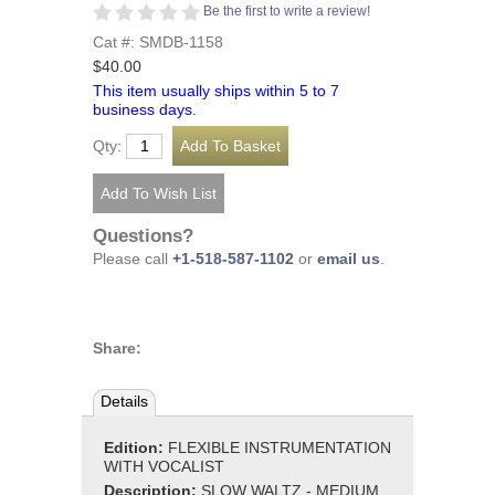
Be the first to write a review!
Cat #: SMDB-1158
$40.00
This item usually ships within 5 to 7
business days.
Qty:
Questions?
Please call
+1-518-587-1102
or
email us
.
Share:
Details
Edition:
FLEXIBLE INSTRUMENTATION
WITH VOCALIST
Description:
SLOW WALTZ - MEDIUM