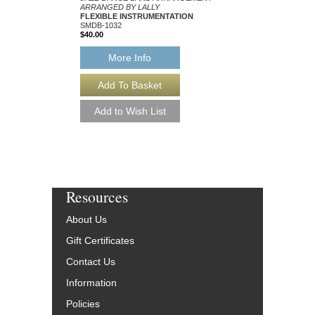
ARRANGED BY LALLY
ARRANGED BY LALLY
FLEXIBLE INSTRUMENTATION
FLEXIBLE INSTRUM
SMDB-1032
SMDB-1163
$40.00
$40.00
More Info
More Info
Resources
About Us
Gift Certificates
Contact Us
Information
Policies