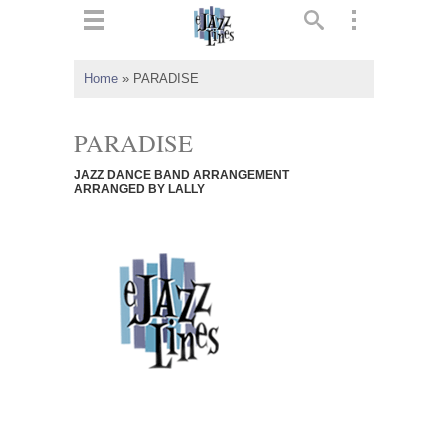
ts
▼
Home
»
PARADISE
 and
PARADISE
JAZZ DANCE BAND ARRANGEMENT
ARRANGED BY LALLY
▼
▼
▼