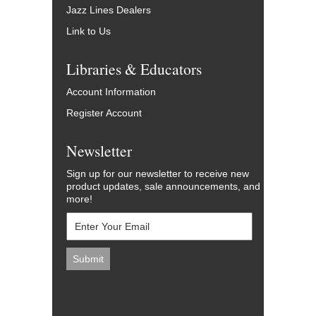
Jazz Lines Dealers
Link to Us
Libraries & Educators
Account Information
Register Account
Newsletter
Sign up for our newsletter to receive new
product updates, sale announcements, and
more!