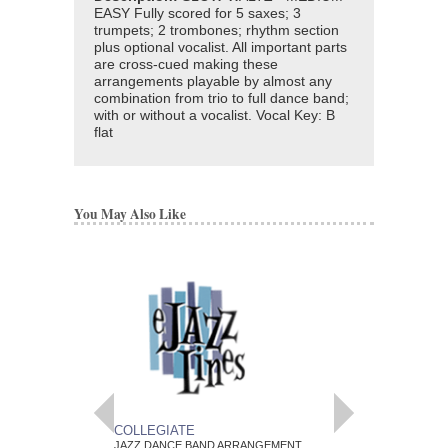
EASY Fully scored for 5 saxes; 3
trumpets; 2 trombones; rhythm section
plus optional vocalist. All important parts
are cross-cued making these
arrangements playable by almost any
combination from trio to full dance band;
with or without a vocalist. Vocal Key: B
flat
You May Also Like
COLLEGIATE
POEM
JAZZ DANCE BAND ARRANGEMENT
JAZZ DANCE BAND 