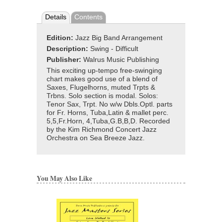
Details
Contents
Edition:
Jazz Big Band Arrangement
Description:
Swing - Difficult
Publisher:
Walrus Music Publishing
This exciting up-tempo free-swinging
chart makes good use of a blend of
Saxes, Flugelhorns, muted Trpts &
Trbns. Solo section is modal. Solos:
Tenor Sax, Trpt. No w/w Dbls.Optl. parts
for Fr. Horns, Tuba,Latin & mallet perc.
5,5,Fr.Horn, 4,Tuba,G.B,B,D. Recorded
by the Kim Richmond Concert Jazz
Orchestra on Sea Breeze Jazz.
You May Also Like