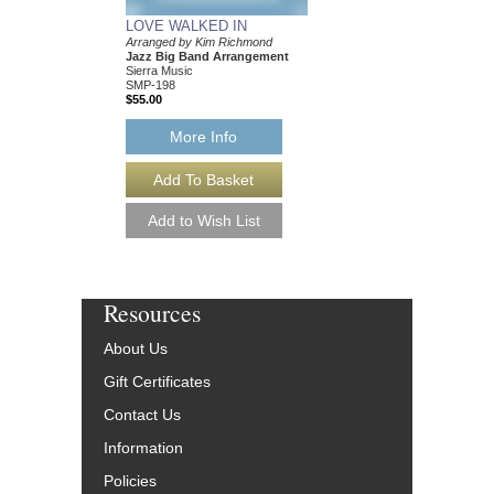
LOVE WALKED IN
Arranged by Kim Richmond
Jazz Big Band Arrangement
Sierra Music
SMP-198
$55.00
More Info
Resources
About Us
Gift Certificates
Contact Us
Information
Policies