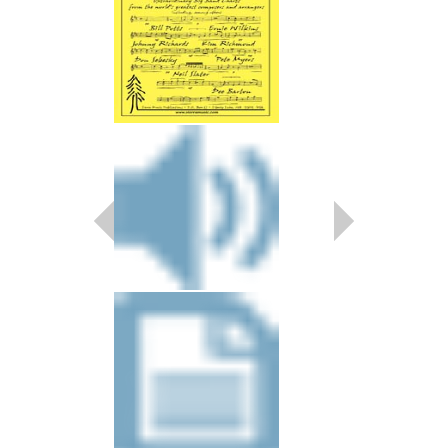
NICE
Arranged by Kim Rich
Jazz Big Band Arran
Walrus Music Publishin
W-50416
$39.00
More Info