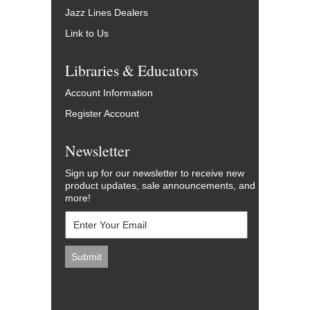
Jazz Lines Dealers
Link to Us
Libraries & Educators
Account Information
Register Account
Newsletter
Sign up for our newsletter to receive new
product updates, sale announcements, and
more!