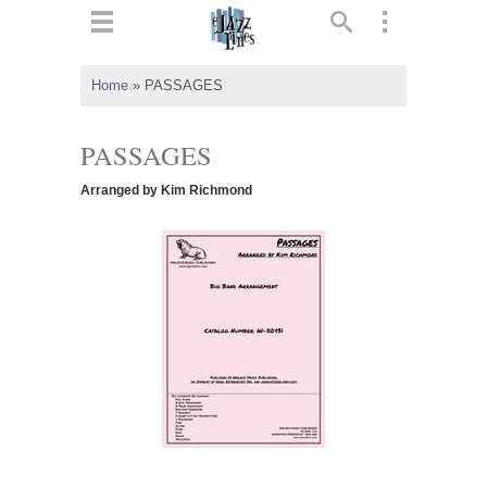
ts
▼
Home
»
PASSAGES
 and
PASSAGES
Arranged by Kim Richmond
▼
▼
▼