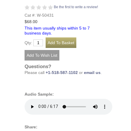
Be the first to write a review!
Cat #: W-50431
$68.00
This item usually ships within 5 to 7
business days.
Qty:
Questions?
Please call
+1-518-587-1102
or
email us
.
Audio Sample:
Share: