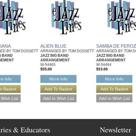
LIANA
ALIEN BLUE
SAMBA DE FERO
ED BY TOM DOSSETT
ARRANGED BY TOM DOSSETT
ARRANGED BY TOM D
G BAND
JAZZ BIG BAND
JAZZ BIG BAND
GEMENT
ARRANGEMENT
ARRANGEMENT
W-54465
W-54464
$55.00
$53.00
e Info
More Info
More Info
aries & Educators
Newsletter