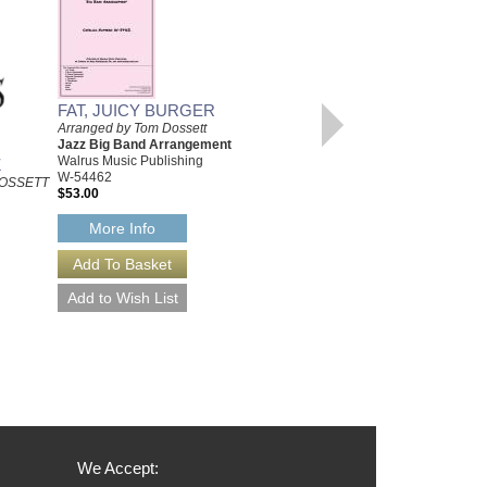
FAT, JUICY BURGER
Arranged by Tom Dossett
Jazz Big Band Arrangement
Walrus Music Publishing
Z
FOR DEE
W-54462
OSSETT
ARRANGED BY TOM DOSSETT
$53.00
JAZZ BIG BAND
ARRANGEMENT
More Info
W-54468
$50.00
More Info
We Accept: