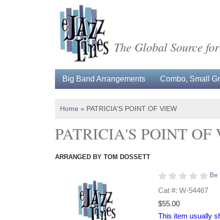
The Global Source for
Big Band Arrangements
Combo, Small Gro
Home
»
PATRICIA'S POINT OF VIEW
PATRICIA'S POINT OF
ARRANGED BY TOM DOSSETT
Be 
Cat #: W-54467
$55.00
This item usually s