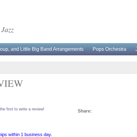
 Jazz
up, and Little Big Band Arrangements
Pops Orchestra
 VIEW
the first to write a review!
Share:
hips within 1 business day.