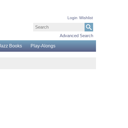
Login
Wishlist
Advanced Search
Jazz Books
Play-Alongs