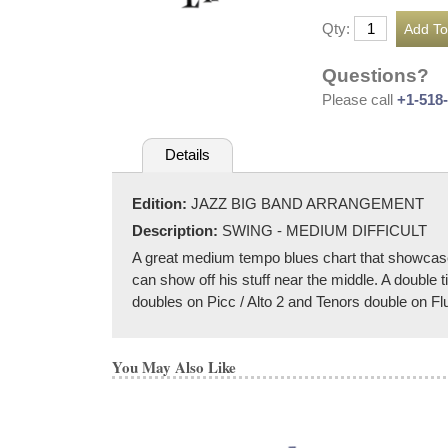
Qty:
Questions?
Please call
+1-518
Details
Edition:
JAZZ BIG BAND ARRANGEMENT
Description:
SWING - MEDIUM DIFFICULT
A great medium tempo blues chart that showcases
can show off his stuff near the middle. A double 
doubles on Picc / Alto 2 and Tenors double on Flu
You May Also Like