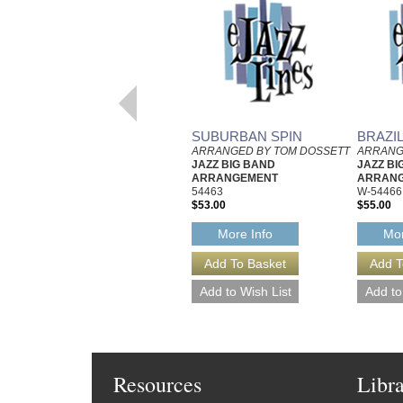
SUBURBAN SPIN
BRAZI
ARRANGED BY TOM DOSSETT
ARRANG
JAZZ BIG BAND
JAZZ BI
ARRANGEMENT
ARRAN
54463
W-54466
$53.00
$55.00
More Info
Mor
Resources
Libr