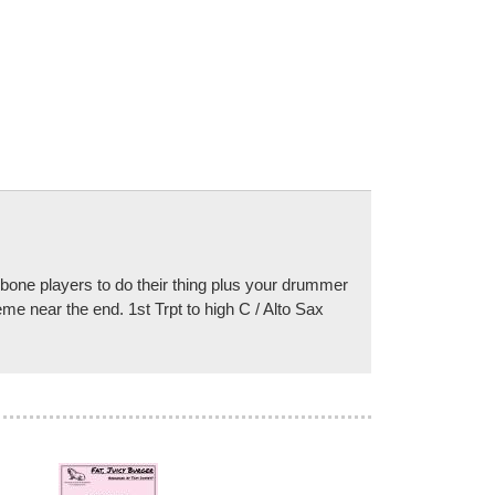
bone players to do their thing plus your drummer
me near the end. 1st Trpt to high C / Alto Sax