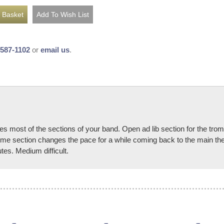
-587-1102
or
email us
.
 most of the sections of your band. Open ad lib section for the trom
time section changes the pace for a while coming back to the main the
tes. Medium difficult.