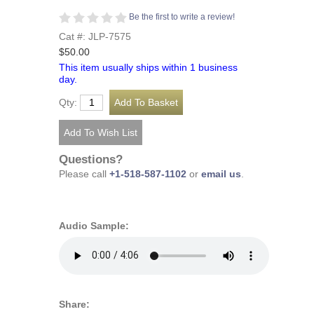
Be the first to write a review!
Cat #: JLP-7575
$50.00
This item usually ships within 1 business
day.
Qty:
Questions?
Please call
+1-518-587-1102
or
email us
.
Audio Sample:
Share: