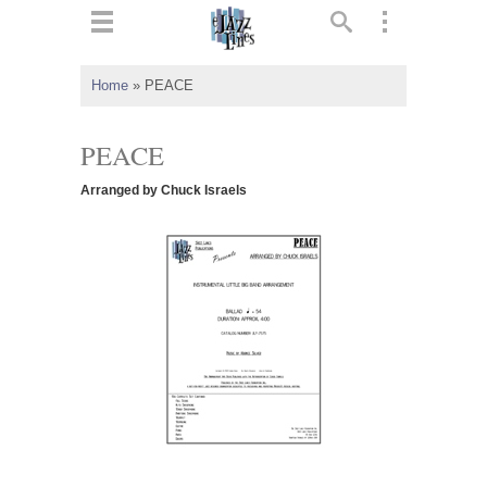
ts
▼
Home
»
PEACE
 and
PEACE
Arranged by Chuck Israels
▼
▼
▼