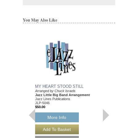
You May Also Like
MY HEART STOOD STILL
Arranged by Chuck Israels
Jazz Little Big Band Arrangement
Jazz Lines Publications
JLP-5046
$50.00
More Info