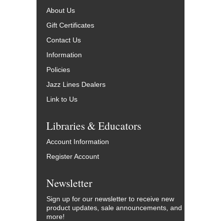
About Us
Gift Certificates
Contact Us
Information
Policies
Jazz Lines Dealers
Link to Us
Libraries & Educators
Account Information
Register Account
Newsletter
Sign up for our newsletter to receive new
product updates, sale announcements, and
more!