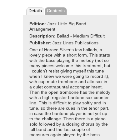
Details
Contents
Edition:
Jazz Little Big Band
Arrangement
Description:
Ballad - Medium Difficult
Publisher:
Jazz Lines Publications
One of Horace Silver's few ballads, a
lovely piece with a short form. This starts
with the bass playing the melody (not so
many pieces welcome this treatment, but
I couldn't resist giving myself this tune
when I knew we were going to record it),
with cup mute trombone and alto sax in
a quiet contrapuntal accompaniment.
Then the open trombone has the melody
with a high register baritone sax counter
line. This is difficult to play softly and in
tune, so there are cues in the tenor part,
in case the baritone player is not yet up
to the challenge. Then there is a piano
solo followed by a closing chorus by the
full band and the last couple of
measures again played by the bass.