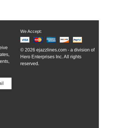
We Accept:
eive
© 2026 ejazzlines.com - a division of
ates,
Hero Enterprises Inc. All rights
ents,
reserved.