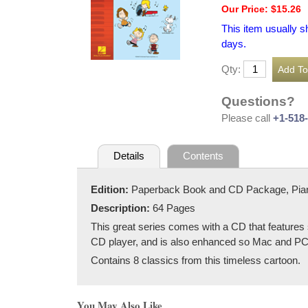
Our Price: $15.26
This item usually s
days.
Qty:
Questions?
Please call
+1-518
Details
Contents
Edition:
Paperback Book and CD Package, Pia
Description:
64 Pages
This great series comes with a CD that features
CD player, and is also enhanced so Mac and PC u
Contains 8 classics from this timeless cartoon.
You May Also Like