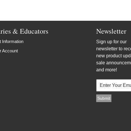
aries & Educators
Newsletter
 Information
Sign up for our
newsletter to rec
r Account
new product upd
sale announcem
and more!