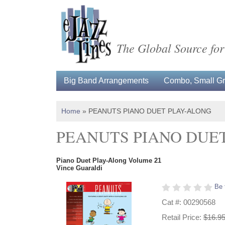
The Global Source for
Big Band Arrangements
Combo, Small Gro
Home
»
PEANUTS PIANO DUET PLAY-ALONG
PEANUTS PIANO DUE
Piano Duet Play-Along Volume 21
Vince Guaraldi
Be 
Cat #: 00290568
Retail Price:
$16.9