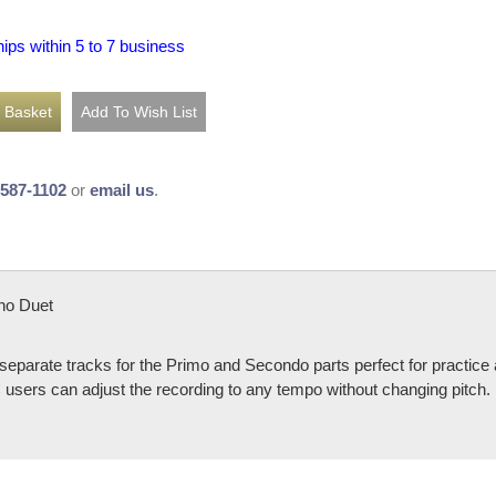
hips within 5 to 7 business
-587-1102
or
email us
.
no Duet
 separate tracks for the Primo and Secondo parts perfect for practi
sers can adjust the recording to any tempo without changing pitch.