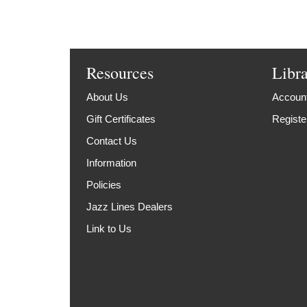
Resources
Libr
About Us
Account
Gift Certificates
Registe
Contact Us
Information
Policies
Jazz Lines Dealers
Link to Us