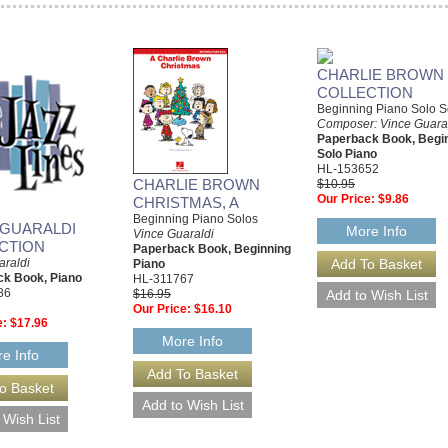
CHARLIE BROWN
COLLECTION
Beginning Piano Solo 
Composer: Vince Guara
Paperback Book, Begi
Solo Piano
HL-153652
CHARLIE BROWN
$10.95
Our Price:
$9.86
CHRISTMAS, A
Beginning Piano Solos
 GUARALDI
More Info
Vince Guaraldi
CTION
Paperback Book, Beginning
araldi
Piano
k Book, Piano
HL-311767
86
$16.95
Our Price:
$16.10
e:
$17.96
More Info
e Info