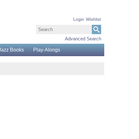
Login
Wishlist
Advanced Search
Jazz Books
Play-Alongs