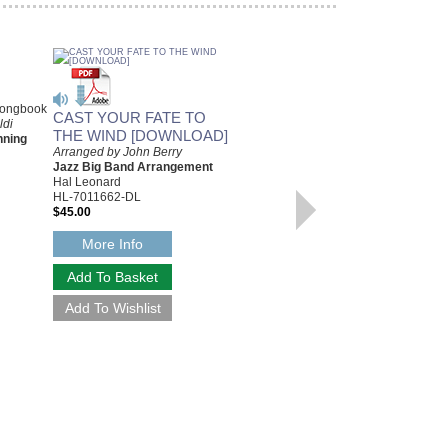
Songbook
CAST YOUR FATE TO
ldi
THE WIND [DOWNLOAD]
nning
Arranged by John Berry
Jazz Big Band Arrangement
Hal Leonard
HL-7011662-DL
$45.00
More Info
DEFINITIVE VINCE
GUARALDI, THE
Artist Transcriptions for Piano
Vince Guaraldi
Paperback Book, Piano
HL-289644
$39.95
Our Price:
$35.96
More Info