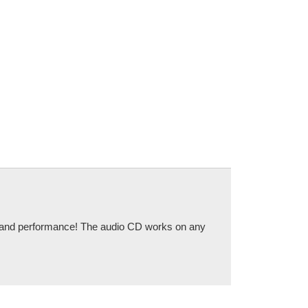
ce and performance! The audio CD works on any