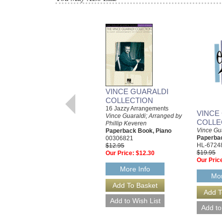
VINCE GUARALDI
COLLECTION
16 Jazzy Arrangements
VINCE
Vince Guaraldi; Arranged by
COLLE
Phillip Keveren
Vince Gu
Paperback Book, Piano
Paperbac
00306821
HL-6724
$12.95
$19.95
Our Price:
$12.30
Our Pric
More Info
Mor