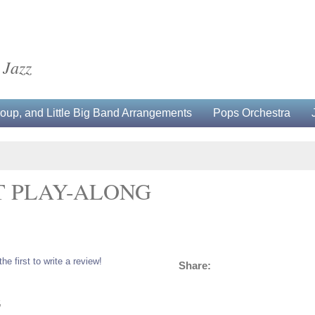
 Jazz
up, and Little Big Band Arrangements
Pops Orchestra
T PLAY-ALONG
the first to write a review!
Share:
5