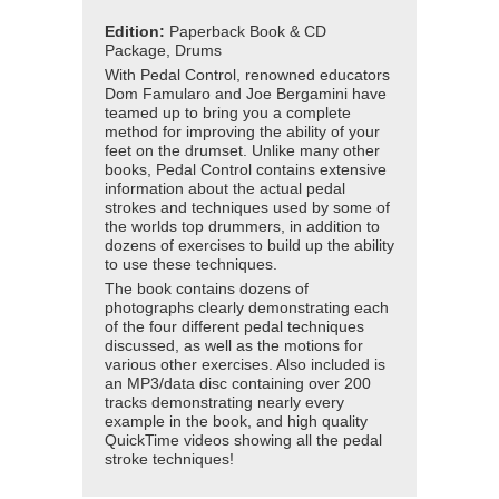
Edition:
Paperback Book & CD
Package, Drums
With Pedal Control, renowned educators
Dom Famularo and Joe Bergamini have
teamed up to bring you a complete
method for improving the ability of your
feet on the drumset. Unlike many other
books, Pedal Control contains extensive
information about the actual pedal
strokes and techniques used by some of
the worlds top drummers, in addition to
dozens of exercises to build up the ability
to use these techniques.
The book contains dozens of
photographs clearly demonstrating each
of the four different pedal techniques
discussed, as well as the motions for
various other exercises. Also included is
an MP3/data disc containing over 200
tracks demonstrating nearly every
example in the book, and high quality
QuickTime videos showing all the pedal
stroke techniques!