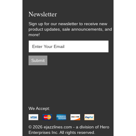
Newsletter
Sign up for our newsletter to receive new
product updates, sale announcements, and
more!
We Accept:
© 2026 ejazzlines.com - a division of Hero
Enterprises Inc. All rights reserved.