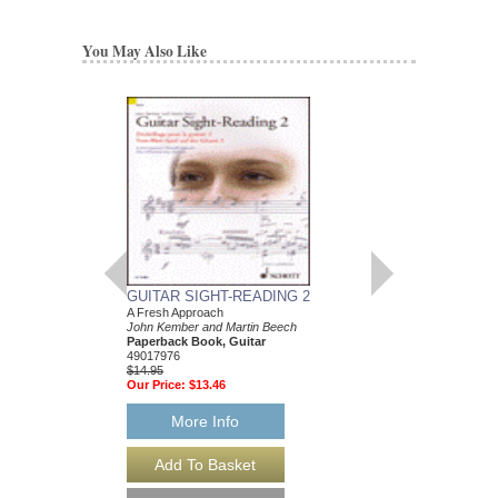
You May Also Like
GUITAR SIGHT-READING 2
150 HOT JAZZ LIC
A Fresh Approach
Toby Wine
John Kember and Martin Beech
Paperback Book & CD
Paperback Book, Guitar
HL-2500850
49017976
$14.95
$14.95
Our Price:
$13.46
Our Price:
$13.46
More Info
More Info