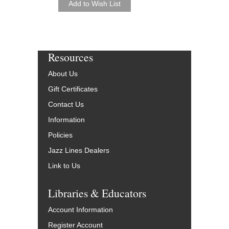
Resources
About Us
Gift Certificates
Contact Us
Information
Policies
Jazz Lines Dealers
Link to Us
Libraries & Educators
Account Information
Register Account