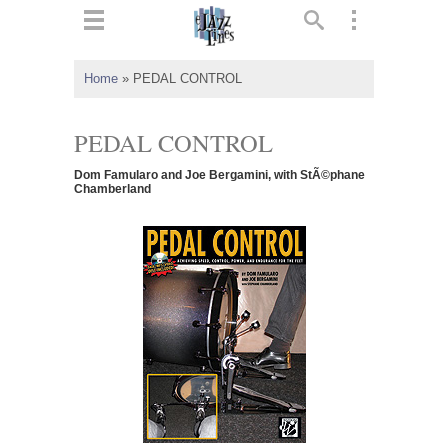
ts
▼
Home
»
PEDAL CONTROL
 and
PEDAL CONTROL
Dom Famularo and Joe Bergamini, with StÃ©phane
Chamberland
▼
▼
▼