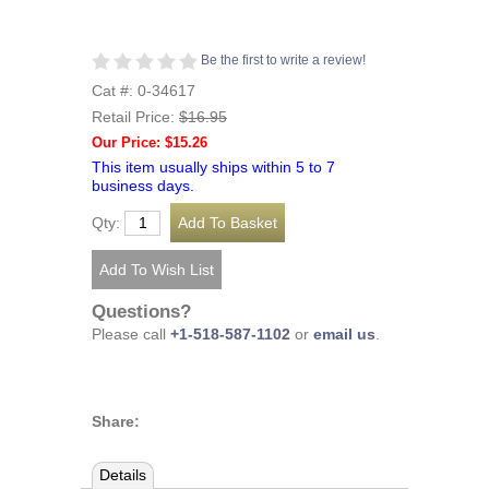
Be the first to write a review!
Cat #: 0-34617
Retail Price:
$16.95
Our Price: $15.26
This item usually ships within 5 to 7
business days.
Qty:
Questions?
Please call
+1-518-587-1102
or
email us
.
Share:
Details