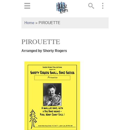
ts
▼
Home
»
PIROUETTE
 and
PIROUETTE
Arranged by Shorty Rogers
▼
▼
▼