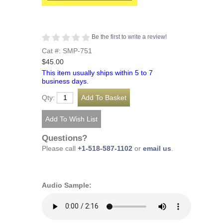
Be the first to write a review!
Cat #: SMP-751
$45.00
This item usually ships within 5 to 7
business days.
Qty:
Questions?
Please call
+1-518-587-1102
or
email us
.
Audio Sample: