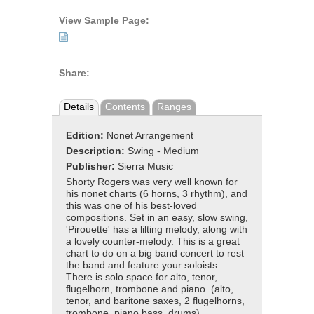
View Sample Page:
Share:
Details
Contents
Ranges
Edition:
Nonet Arrangement
Description:
Swing - Medium
Publisher:
Sierra Music
Shorty Rogers was very well known for
his nonet charts (6 horns, 3 rhythm), and
this was one of his best-loved
compositions. Set in an easy, slow swing,
'Pirouette' has a lilting melody, along with
a lovely counter-melody. This is a great
chart to do on a big band concert to rest
the band and feature your soloists.
There is solo space for alto, tenor,
flugelhorn, trombone and piano. (alto,
tenor, and baritone saxes, 2 flugelhorns,
trombone, piano bass, drums).