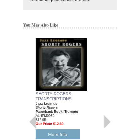
You May Also Like
SHORTY ROGERS
TRANSCRIPTIONS
Jazz Legends
Shorty Rogers
Paperback Book, Trumpet
AL-IFM0059
$12.95
Our Price:
$12.30
More Info