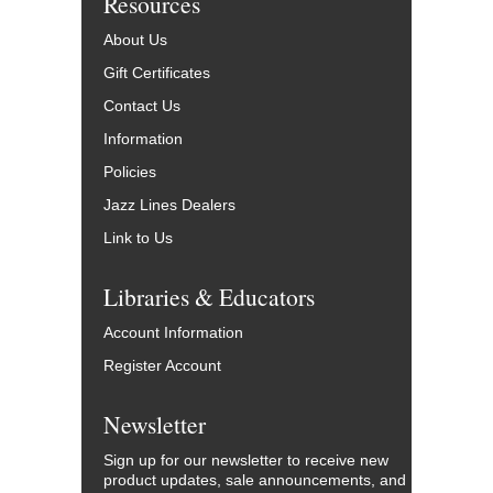
Resources
About Us
Gift Certificates
Contact Us
Information
Policies
Jazz Lines Dealers
Link to Us
Libraries & Educators
Account Information
Register Account
Newsletter
Sign up for our newsletter to receive new
product updates, sale announcements, and