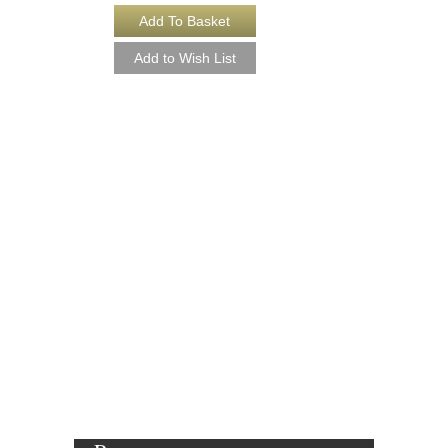
BLUES EXPRESS
Arranged by Shorty Ro
Jazz Big Band Arran
Sierra Music
SMP-456
$50.00
More Info