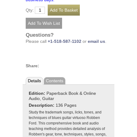
Qty:
Questions?
Please call
+1-518-587-1102
or
email us
.
Share:
Details
Contents
Edition:
Paperback Book & Online
Audio, Guitar
Description:
136 Pages
Study the trademark songs, licks, tones, and
techniques of blues guitar virtuoso Robben
Ford. This comprehensive book and audio
teaching method provides detailed analysis of
Robben's gear, tone, techniques, styles, songs,