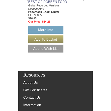
BEST OF ROBBEN FORD
ROBBEN FORD
Guitar Recorded Versions
Robben Ford
Robben Ford
Paperback Book & CD
Paperback Book, Guitar
00695903
HL-690805
$22.95
$26.95
Our Price:
$20.66
Our Price:
$24.26
More Info
More Info
Resources
About Us
Gift Certificates
Contact Us
Information