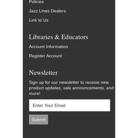
Policies
Jazz Lines Dealers
Link to Us
Libraries & Educators
Account Information
Register Account
Newsletter
Sign up for our newsletter to receive new
product updates, sale announcements, and
more!