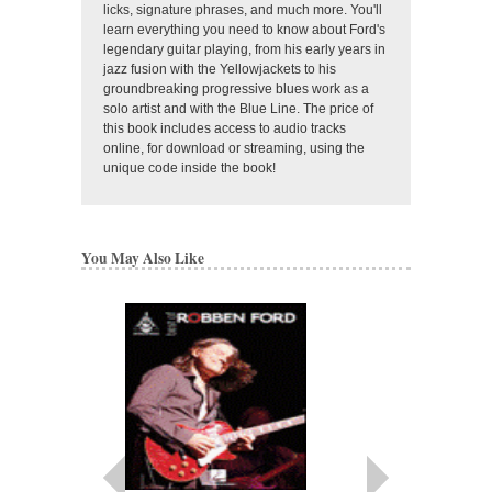
licks, signature phrases, and much more. You'll
learn everything you need to know about Ford's
legendary guitar playing, from his early years in
jazz fusion with the Yellowjackets to his
groundbreaking progressive blues work as a
solo artist and with the Blue Line. The price of
this book includes access to audio tracks
online, for download or streaming, using the
unique code inside the book!
You May Also Like