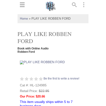
ts
▼
Home
»
PLAY LIKE ROBBEN FORD
 and
PLAY LIKE ROBBEN
FORD
Book with Online Audio
▼
Robben Ford
▼
Be the first to write a review!
▼
Cat #: HL-124985
Retail Price:
$22.95
Our Price: $20.66
This item usually ships within 5 to 7
business days.