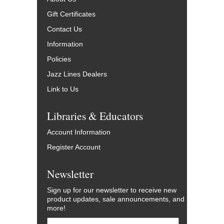
Gift Certificates
Contact Us
Information
Policies
Jazz Lines Dealers
Link to Us
Libraries & Educators
Account Information
Register Account
Newsletter
Sign up for our newsletter to receive new
product updates, sale announcements, and
more!