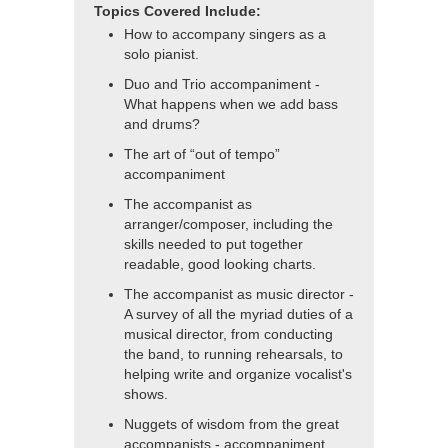
Topics Covered Include:
How to accompany singers as a
solo pianist.
Duo and Trio accompaniment -
What happens when we add bass
and drums?
The art of “out of tempo”
accompaniment
The accompanist as
arranger/composer, including the
skills needed to put together
readable, good looking charts.
The accompanist as music director -
A survey of all the myriad duties of a
musical director, from conducting
the band, to running rehearsals, to
helping write and organize vocalist's
shows.
Nuggets of wisdom from the great
accompanists - accompaniment