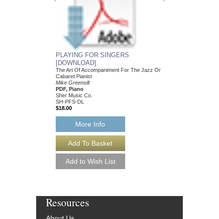
PLAYING FOR SINGERS
[DOWNLOAD]
The Art Of Accompaniment For The Jazz Or
Cabaret Pianist
Mike Greensill
PDF, Piano
Sher Music Co.
SH-PFS-DL
$18.00
More Info
Resources
About Us