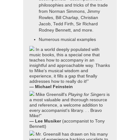
philosophies and tricks of the trade
from Norman Simmons, Jimmy
Rowles, Bill Charlap, Christian
Jacob, Tedd Firth, Sir Richard
Rodney Bennett, and more.
Numerous musical examples
In a world deeply populated with
music books, this a special one that
teaches how to accompany in an
insightful and approachable way. Thanks
to Mike's musical wisdom and
experience, it fills a gap that finally
addresses how to really do it!”
— Michael Feinstein
Mike Greensill's
Playing for Singers
is
a most valuable and thorough resource
and reference, a welcome addition to
every accompanist's library. . . Bravo
Mike!”
— Lee Musiker
(accompanist to Tony
Bennett)
Mr. Greensill has drawn on his many
years of experience backing vocalists to