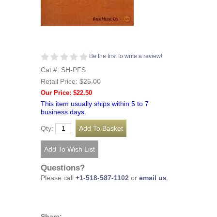
Be the first to write a review!
Cat #: SH-PFS
Retail Price:
$25.00
Our Price: $22.50
This item usually ships within 5 to 7
business days.
Qty:
Questions?
Please call
+1-518-587-1102
or
email us
.
Share: