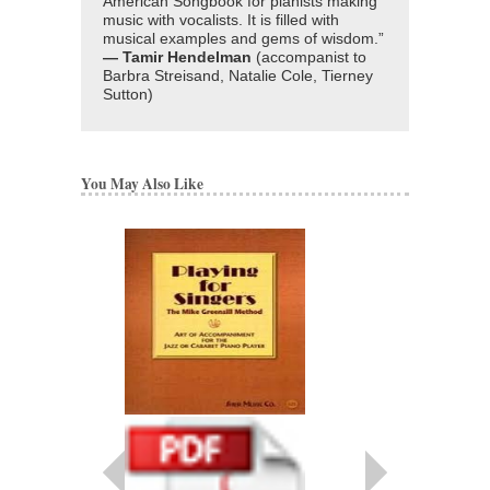
American Songbook for pianists making
music with vocalists. It is filled with
musical examples and gems of wisdom.”
— Tamir Hendelman
(accompanist to
Barbra Streisand, Natalie Cole, Tierney
Sutton)
You May Also Like