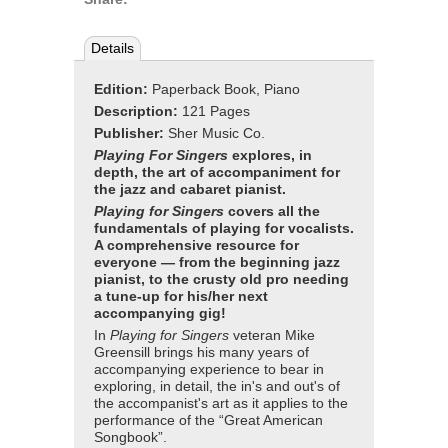
Details
Edition:
Paperback Book, Piano
Description:
121 Pages
Publisher:
Sher Music Co.
Playing For Singers
explores, in
depth, the art of accompaniment for
the jazz and cabaret pianist.
Playing for Singers
covers all the
fundamentals of playing for vocalists.
A comprehensive resource for
everyone — from the beginning jazz
pianist, to the crusty old pro needing
a tune-up for his/her next
accompanying gig!
In
Playing for Singers
veteran Mike
Greensill brings his many years of
accompanying experience to bear in
exploring, in detail, the in's and out's of
the accompanist's art as it applies to the
performance of the “Great American
Songbook”.