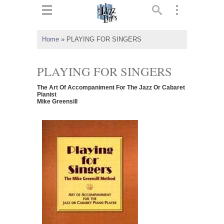
ts
▼
Home
»
PLAYING FOR SINGERS
 and
PLAYING FOR SINGERS
The Art Of Accompaniment For The Jazz Or Cabaret
Pianist
Mike Greensill
▼
▼
▼