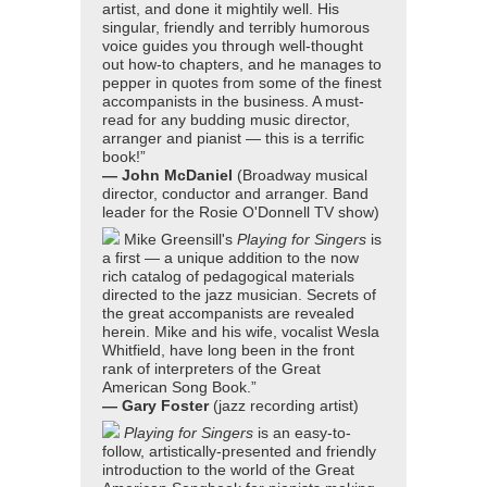
artist, and done it mightily well. His
singular, friendly and terribly humorous
voice guides you through well-thought
out how-to chapters, and he manages to
pepper in quotes from some of the finest
accompanists in the business. A must-
read for any budding music director,
arranger and pianist — this is a terrific
book!”
— John McDaniel
(Broadway musical
director, conductor and arranger. Band
leader for the Rosie O'Donnell TV show)
Mike Greensill's
Playing for Singers
is
a first — a unique addition to the now
rich catalog of pedagogical materials
directed to the jazz musician. Secrets of
the great accompanists are revealed
herein. Mike and his wife, vocalist Wesla
Whitfield, have long been in the front
rank of interpreters of the Great
American Song Book.”
— Gary Foster
(jazz recording artist)
Playing for Singers
is an easy-to-
follow, artistically-presented and friendly
introduction to the world of the Great