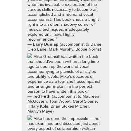
write this invaluable exploration of the
various skills necessary to become an
accomplished and in-demand vocal
accompanist. This book sheds a bright
light into an often shadowy corner of
musical techniques, inadequately
explored until now. Highly
recommended.”
— Larry Dunlap
(accompanist to Dame
Cleo Lane, Mark Murphy, Bobbe Norris)
Mike Greensill has written the book
that should've been written a long time
ago to open up the world of vocal
accompanying to pianists of all styles
and ability levels. Mike's decades of
experience as a top- shelf accompanist
and arranger make him the perfect
person to have written this book.”
— Ted Firth
(accompanist to Maureen
McGovern, Tom Wopat, Carol Sloane,
Hillary Kole, Brian Stokes Mitchell,
Marilyn Maye)
Mike has done the impossible — he
has examined and dissected just about
every aspect of collaboration with an