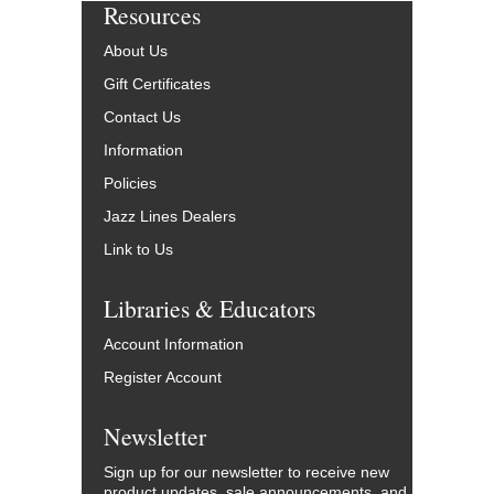
Resources
About Us
Gift Certificates
Contact Us
Information
Policies
Jazz Lines Dealers
Link to Us
Libraries & Educators
Account Information
Register Account
Newsletter
Sign up for our newsletter to receive new
product updates, sale announcements, and