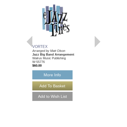
VORTEX
PLAYING WITH FI
Arranged by Matt Olson
Arranged by Matt Olso
Jazz Big Band Arrangement
Jazz Big Band Arran
Walrus Music Publishing
Walrus Music Publishin
W-55776
W-55775
$60.00
$65.00
More Info
More Info