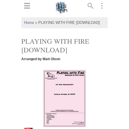
ts
▼
Home
»
PLAYING WITH FIRE [DOWNLOAD]
 and
PLAYING WITH FIRE
[DOWNLOAD]
Arranged by Matt Olson
▼
▼
▼