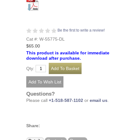
Be the first to write a review!
Cat #: W-55775-DL
$65.00
This product is available for immediate
download after purchase.
Qty:
Questions?
Please call
+1-518-587-1102
or
email us
.
Share: