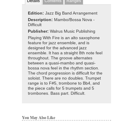
Details
Contents
Ranges
Edition:
Jazz Big Band Arrangement
Description:
Mambo/Bossa Nova -
Difficult
Publisher:
Walrus Music Publishing
Playing With Fire is an alto saxophone
feature for jazz ensemble, and is
designed for the advanced jazz
ensemble. It has a straight 8th note feel
throughout. The groove alternates
between a quasi-mambo and quasi-
bossa nova feel in the rhythm section.
The chord progression is difficult for the
soloist. There are no doubles. Trumpet
range is to F#5, trombone to Bb4, and
the piece calls for 5 trumpets and 5
trombones. Bass part. Difficult.
You May Also Like