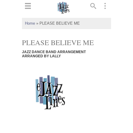
ts
▼
Home
»
PLEASE BELIEVE ME
 and
PLEASE BELIEVE ME
JAZZ DANCE BAND ARRANGEMENT
ARRANGED BY LALLY
▼
▼
▼