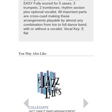
EASY Fully scored for 5 saxes; 3
trumpets; 2 trombones; rhythm section
plus optional vocalist. All important parts
are cross-cued making these
arrangements playable by almost any
combination from trio to full dance band;
with or without a vocalist. Vocal Key: E
flat
You May Also Like
COLLEGIATE
POEM
JAZZ DANCE BAND ARRANGEMENT
JAZZ DANCE BAND 