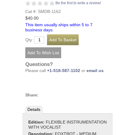
Be the first to write a review!
Cat #: SMDB-1162
$40.00
This item usually ships within 5 to 7
business days.
Qty:
Questions?
Please call
+1-518-587-1102
or
email us
.
Share:
Details
Edition:
FLEXIBLE INSTRUMENTATION
WITH VOCALIST
Description:
FOXTROT - MEDIUM