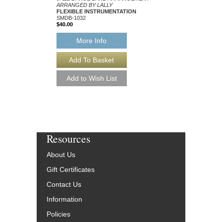
ARRANGED BY LALLY
ARRANGED BY LALLY
FLEXIBLE INSTRUMENTATION
FLEXIBLE INSTRUM
SMDB-1032
SMDB-1163
$40.00
$40.00
More Info
More Info
Resources
About Us
Gift Certificates
Contact Us
Information
Policies