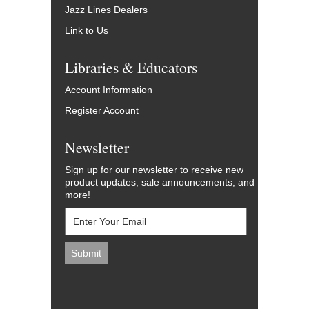
Jazz Lines Dealers
Link to Us
Libraries & Educators
Account Information
Register Account
Newsletter
Sign up for our newsletter to receive new
product updates, sale announcements, and
more!