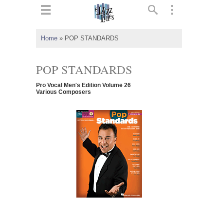
ts
▼
Home
»
POP STANDARDS
 and
POP STANDARDS
Pro Vocal Men's Edition Volume 26
Various Composers
▼
▼
▼