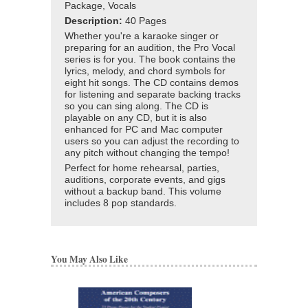
Package, Vocals
Description:
40 Pages
Whether you're a karaoke singer or
preparing for an audition, the Pro Vocal
series is for you. The book contains the
lyrics, melody, and chord symbols for
eight hit songs. The CD contains demos
for listening and separate backing tracks
so you can sing along. The CD is
playable on any CD, but it is also
enhanced for PC and Mac computer
users so you can adjust the recording to
any pitch without changing the tempo!
Perfect for home rehearsal, parties,
auditions, corporate events, and gigs
without a backup band. This volume
includes 8 pop standards.
You May Also Like