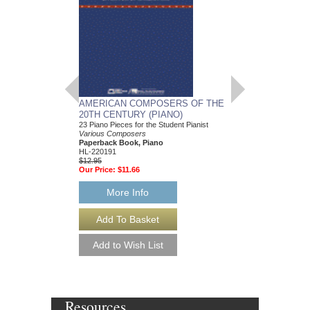
AMERICAN COMPOSERS OF THE
GUITARS FOR CH
20TH CENTURY (PIANO)
20 Christmas Carols fo
Various Composers
23 Piano Pieces for the Student Pianist
Paperback Book, Gui
Various Composers
49015681
Paperback Book, Piano
$19.95
HL-220191
Our Price:
$18.95
$12.95
Our Price:
$11.66
More Info
More Info
Resources