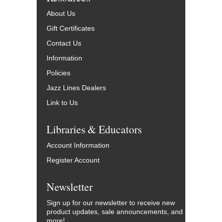
About Us
Gift Certificates
Contact Us
Information
Policies
Jazz Lines Dealers
Link to Us
Libraries & Educators
Account Information
Register Account
Newsletter
Sign up for our newsletter to receive new
product updates, sale announcements, and
more!