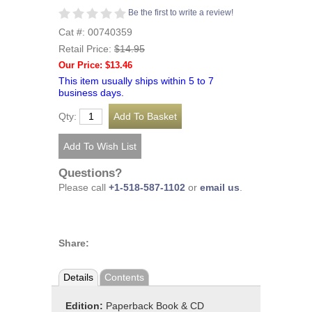
Be the first to write a review!
Cat #: 00740359
Retail Price:
$14.95
Our Price: $13.46
This item usually ships within 5 to 7
business days.
Qty:
Questions?
Please call
+1-518-587-1102
or
email us
.
Share:
Details
Contents
Edition:
Paperback Book & CD