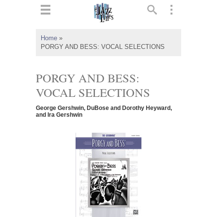
ts
▼
Home
»
PORGY AND BESS: VOCAL SELECTIONS
 and
PORGY AND BESS:
VOCAL SELECTIONS
▼
George Gershwin, DuBose and Dorothy Heyward,
and Ira Gershwin
▼
▼