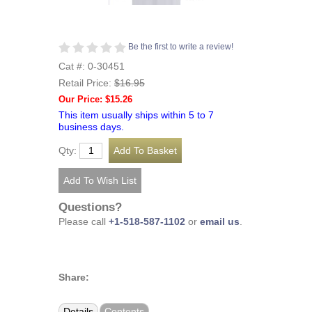
Be the first to write a review!
Cat #: 0-30451
Retail Price:
$16.95
Our Price: $15.26
This item usually ships within 5 to 7
business days.
Qty:
Questions?
Please call
+1-518-587-1102
or
email us
.
Share:
Details
Contents