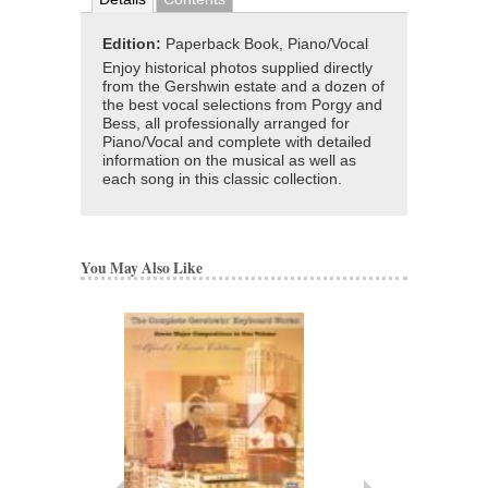
Edition:
Paperback Book, Piano/Vocal
Enjoy historical photos supplied directly
from the Gershwin estate and a dozen of
the best vocal selections from Porgy and
Bess, all professionally arranged for
Piano/Vocal and complete with detailed
information on the musical as well as
each song in this classic collection.
You May Also Like