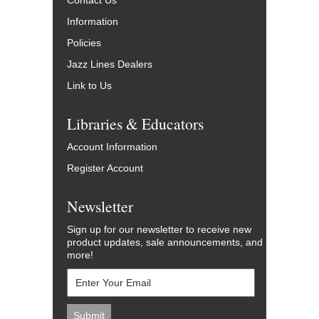
Contact Us
Information
Policies
Jazz Lines Dealers
Link to Us
Libraries & Educators
Account Information
Register Account
Newsletter
Sign up for our newsletter to receive new
product updates, sale announcements, and
more!