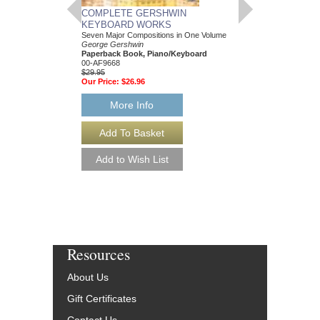
COMPLETE GERSHWIN
FOUR SONGS BY
KEYBOARD WORKS
GERSHWIN
Seven Major Compositions in One Volume
George Gershwin; Arr
George Gershwin
Paperback Book, Pia
Paperback Book, Piano/Keyboard
AL-26279
00-AF9668
$14.95
$29.95
Our Price:
$14.20
Our Price:
$26.96
More Info
More Info
Resources
About Us
Gift Certificates