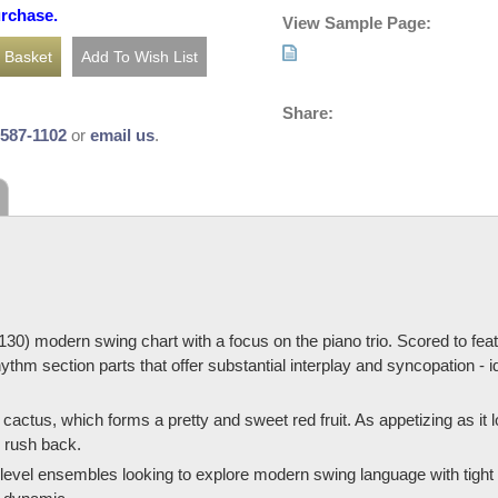
urchase.
View Sample Page:
Share:
-587-1102
or
email us
.
= 130) modern swing chart with a focus on the piano trio. Scored to fe
rhythm section parts that offer substantial interplay and syncopation -
 cactus, which forms a pretty and sweet red fruit. As appetizing as it lo
s rush back.
e-level ensembles looking to explore modern swing language with tigh