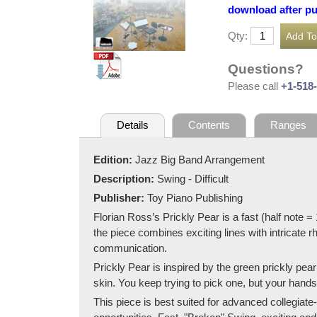
download after p
Qty:
Questions?
Please call
+1-518
Details
Contents
Ranges
Edition:
Jazz Big Band Arrangement
Description:
Swing - Difficult
Publisher:
Toy Piano Publishing
Florian Ross’s Prickly Pear is a fast (half note 
the piece combines exciting lines with intricate 
communication.
Prickly Pear is inspired by the green prickly pear
skin. You keep trying to pick one, but your hand
This piece is best suited for advanced collegiat