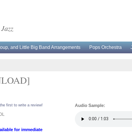
 Jazz
up, and Little Big Band Arrangements
Pops Orchestra
NLOAD]
the first to write a review!
Audio Sample:
-DL
ailable for immediate