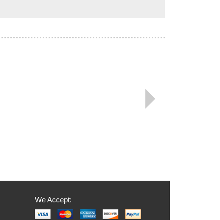
We Accept: