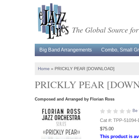
The Global Source for
Big Band Arrangements
Combo, Small Gro
Home
»
PRICKLY PEAR [DOWNLOAD]
PRICKLY PEAR [DOW
Composed and Arranged by Florian Ross
Be 
Cat #: TPP-51094
$75.00
This product is av