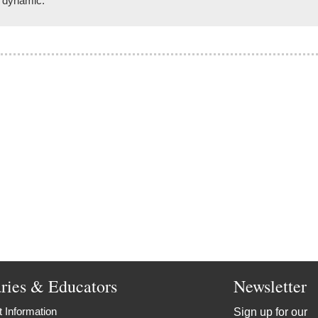
d dynamic.
aries & Educators
Newsletter
 Information
Sign up for our