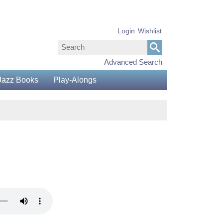
Login
Wishlist
Advanced Search
Jazz Books
Play-Alongs