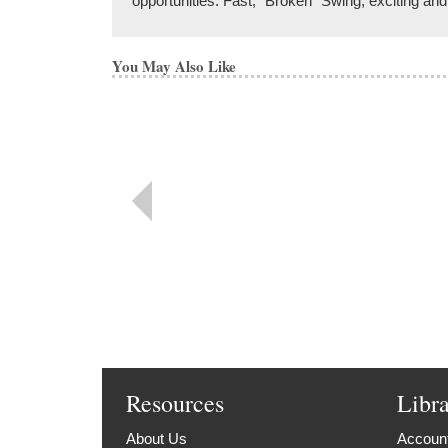
opportunities. Fast, "Broken" Swing, exciting an
You May Also Like
Resources
Libr
About Us
Account