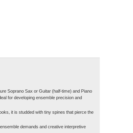
ature Soprano Sax or Guitar (half-time) and Piano
 ideal for developing ensemble precision and
oks, it is studded with tiny spines that pierce the
t ensemble demands and creative interpretive