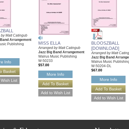
ZBALL
 by Matt Catingub
g Band Arrangement
MISS ELLA
BLOOSZBALL
usic Publishing
Arranged by Matt Catingub
[DOWNLOAD]
Jazz Big Band Arrangement
Arranged by Matt Catin
Walrus Music Publishing
Jazz Big Band Arrang
W-50233
Walrus Music Publishin
e Info
$57.00
W-50204-DL
$67.00
More Info
More Info