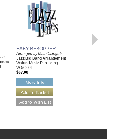
BABY BEBOPPER
Arranged by Matt Catingub
THAD-ISH [DOWNLOAD]
gub
Jazz Big Band Arrangement
Arranged by Matt Catingub
ement
Walrus Music Publishing
Jazz Big Band Arrangement
g
W-50234
Walrus Music Publishing
$67.00
W-50228-DL
$67.00
More Info
More Info