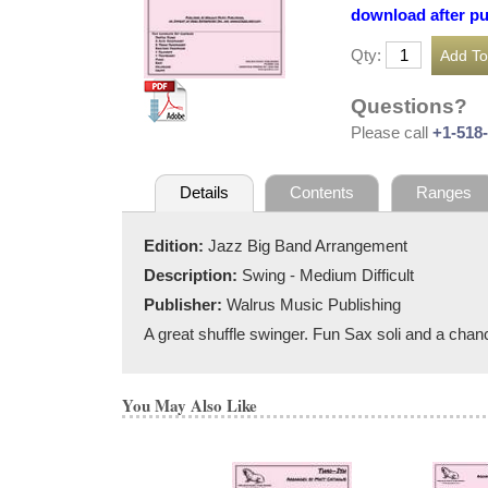
download after p
Qty:
Questions?
Please call
+1-518
Details
Contents
Ranges
Edition:
Jazz Big Band Arrangement
Description:
Swing - Medium Difficult
Publisher:
Walrus Music Publishing
A great shuffle swinger. Fun Sax soli and a chanc
You May Also Like