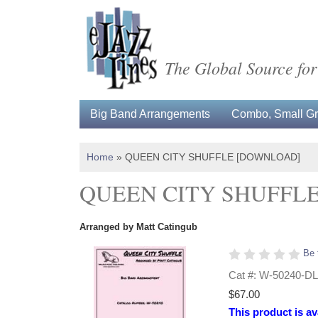
The Global Source for
Big Band Arrangements
Combo, Small Gro
Home
»
QUEEN CITY SHUFFLE [DOWNLOAD]
QUEEN CITY SHUFFL
Arranged by Matt Catingub
Be 
Cat #: W-50240-DL
$67.00
This product is av