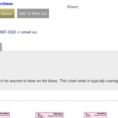
urchase.
Share:
-587-1102
or
email us
.
e for anyone to blow on the blues. This chart ends in typically roari