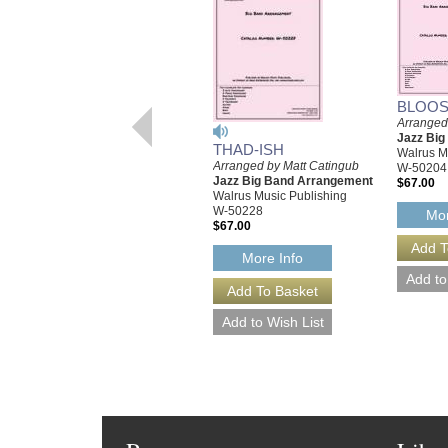
BLOOS
Arranged
Jazz Bi
THAD-ISH
Walrus M
Arranged by Matt Catingub
W-50204
Jazz Big Band Arrangement
$67.00
Walrus Music Publishing
W-50228
Mor
$67.00
More Info