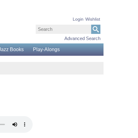
Login
Wishlist
Advanced Search
Jazz Books
Play-Alongs