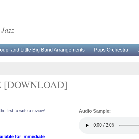
 Jazz
up, and Little Big Band Arrangements
Pops Orchestra
E [DOWNLOAD]
the first to write a review!
Audio Sample:
ailable for immediate