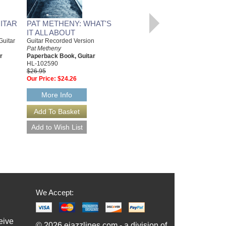
ITAR
PAT METHENY: WHAT'S
IT ALL ABOUT
Guitar
Guitar Recorded Version
STRANGER IN TOWN
Pat Metheny
Pat Metheny Series
r
Paperback Book, Guitar
Arranged By Bob Curnow
HL-102590
Jazz Big Band Arrangement
$26.95
Sierra Music Publishing
Our Price:
$24.26
SMP-1170
$60.00
More Info
More Info
We Accept:
eive
© 2026 ejazzlines.com - a division of