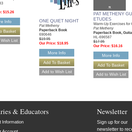
83
e:
$15.26
PAT METHENY GU
ETUDES
ONE QUIET NIGHT
e Info
Warm-Up Exercises for 
Pat Metheny
Pat Metheny
Paperback Book
Paperback Book, Guita
690646
HL-696587
$19.95
$17.95
Our Price:
$18.95
Our Price:
$16.16
More Info
More Info
aries & Educators
Newsletter
 Information
Sign up for our
newsletter to rec
r Account