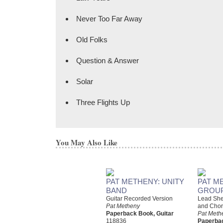
Never Too Far Away
Old Folks
Question & Answer
Solar
Three Flights Up
You May Also Like
PAT METHENY: UNITY
PAT M
BAND
GROUP
Guitar Recorded Version
Lead Shee
Pat Metheny
and Chor
Paperback Book, Guitar
Pat Meth
118836
Paperbac