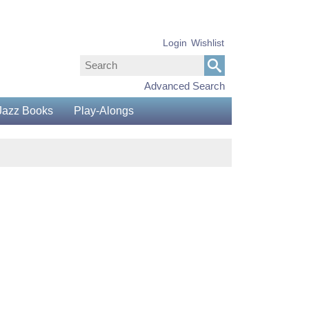
Login
Wishlist
Advanced Search
Jazz Books
Play-Alongs