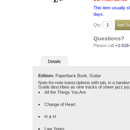
This item usually s
days.
Qty:
Questions?
Please call
+1-518
Details
Edition:
Paperback Book, Guitar
Note-for-note transcriptions with tab, in a handw
Guide describes as nine tracks of sheer jazz joy, c
All the Things You Are
Change of Heart
H & H
Law Years