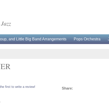
 Jazz
up, and Little Big Band Arrangements
Pops Orchestra
WER
the first to write a review!
Share:
5