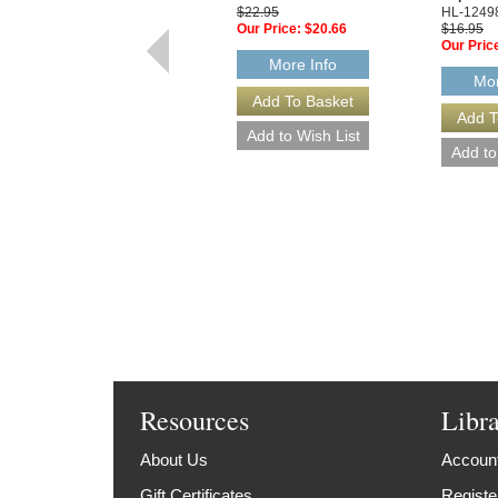
$22.95
HL-1249
Our Price:
$20.66
$16.95
Our Pric
More Info
Mor
Resources
Libr
About Us
Account
Gift Certificates
Registe