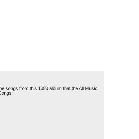
 the songs from this 1989 album that the All Music
 Songs: