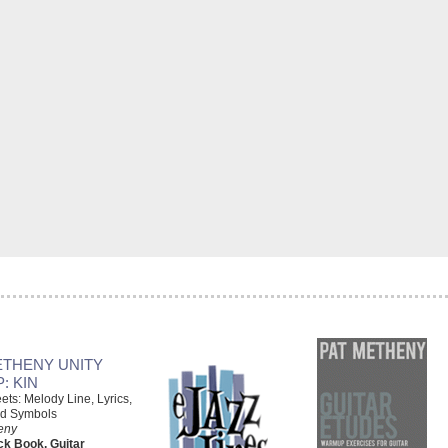
ETHENY UNITY
: KIN
ts: Melody Line, Lyrics,
d Symbols
eny
k Book, Guitar