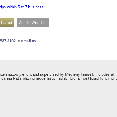
hips within 5 to 7 business
-587-1102
or
email us
.
ritten jazz-style font and supervised by Metheny himself. Includes all
alling Pat's playing modernistic, highly fluid, almost liquid lightning.