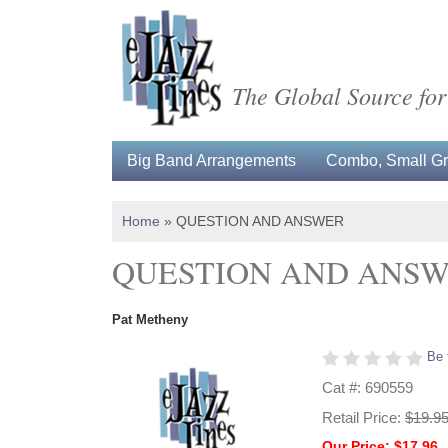
The Global Source for
Big Band Arrangements
Combo, Small Gro
Home
»
QUESTION AND ANSWER
QUESTION AND ANS
Pat Metheny
Be 
Cat #: 690559
Retail Price:
$19.9
Our Price: $17.96