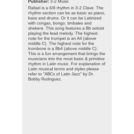
Publisher:
3-2 Music
Rafael is a 6/8 rhythm in 3-2 Clave. The
rhythm section can be as basic as piano,
bass and drums. Or it can be Latinized
with congas, bongo, timbales and
shekere. This song features a Bb soloist
playing the lead melody. The highest
note for the trumpet is an A4 (above
middle C). The highest note for the
trombone is a Bb4 (above middle C).
This is a fun arrangement that brings the
musicians into the most basic & primitive
rhythm in Latin music. For explanation of
Latin musical terms and styles please
refer to "ABCs of Latin Jazz" by Dr.
Bobby Rodriguez.