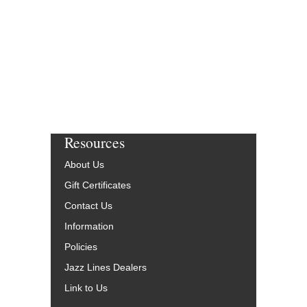
Resources
About Us
Gift Certificates
Contact Us
Information
Policies
Jazz Lines Dealers
Link to Us