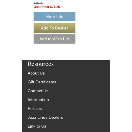
$75.00
$75.00
Our Price:
$71.25
Our Price:
$71.25
More Info
More Info
Resources
About Us
Gift Certificates
Contact Us
Information
Policies
Jazz Lines Dealers
Link to Us