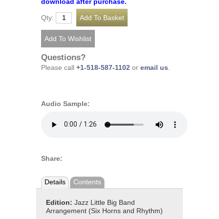
download after purchase.
Qty:
Questions?
Please call
+1-518-587-1102
or
email us
.
Audio Sample:
Share:
Details
Contents
Edition:
Jazz Little Big Band
Arrangement (Six Horns and Rhythm)