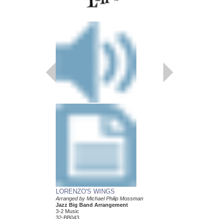
LORENZO'S WINGS
CANTO LUCUMI
Arranged by Michael Philip Mossman
Arranged by Michael P
Jazz Big Band Arrangement
Jazz Big Band Arran
3-2 Music
3-2 Music
32-BB043
32-BB007