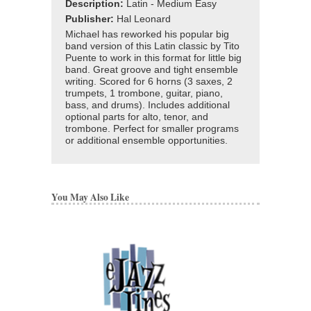
Description:
Latin - Medium Easy
Publisher:
Hal Leonard
Michael has reworked his popular big
band version of this Latin classic by Tito
Puente to work in this format for little big
band. Great groove and tight ensemble
writing. Scored for 6 horns (3 saxes, 2
trumpets, 1 trombone, guitar, piano,
bass, and drums). Includes additional
optional parts for alto, tenor, and
trombone. Perfect for smaller programs
or additional ensemble opportunities.
You May Also Like