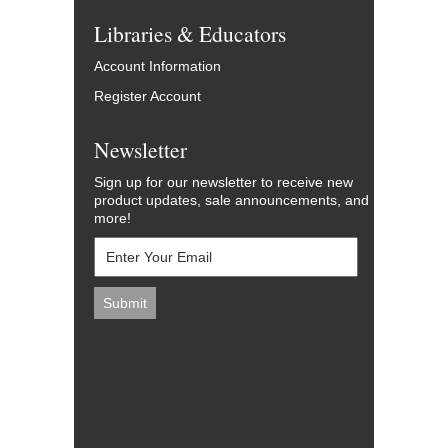
Libraries & Educators
Account Information
Register Account
Newsletter
Sign up for our newsletter to receive new
product updates, sale announcements, and
more!