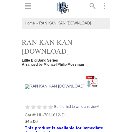
ts
▼
Home
»
RAN KAN KAN [DOWNLOAD]
 and
RAN KAN KAN
[DOWNLOAD]
Little Big Band Series
▼
Arranged by Michael Philip Mossman
▼
▼
Be the first to write a review!
Cat #: HL-7011612-DL
$45.00
This product is available for immediate