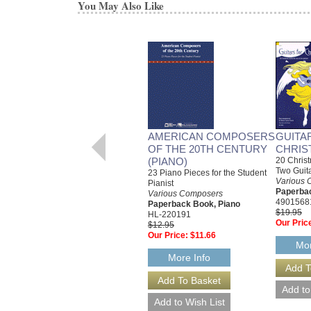
You May Also Like
AMERICAN COMPOSERS
GUITA
OF THE 20TH CENTURY
CHRIS
(PIANO)
20 Christ
Two Guit
23 Piano Pieces for the Student
Various 
Pianist
Paperbac
Various Composers
4901568
Paperback Book, Piano
$19.95
HL-220191
Our Pric
$12.95
Our Price:
$11.66
Mor
More Info