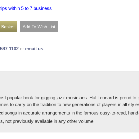
hips within 5 to 7 business
-587-1102
or
email us
.
 popular book for gigging jazz musicians. Hal Leonard is proud to pu
es to carry on the tradition to new generations of players in all style
ted songs in accurate arrangements in the famous easy-to-read, hand-
, not previously available in any other volume!