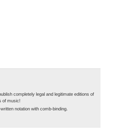
blish completely legal and legitimate editions of
s of music!
written notation with comb-binding.