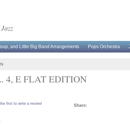
 Jazz
up, and Little Big Band Arrangements
Pops Orchestra
ON
 4, E FLAT EDITION
the first to write a review!
Share:
5