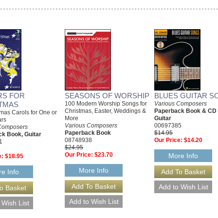
RS FOR
SEASONS OF WORSHIP
BLUES GUITAR S
TMAS
100 Modern Worship Songs for
Various Composers
Christmas, Easter, Weddings &
Paperback Book & CD
mas Carols for One or
More
Guitar
ars
Various Composers
00697385
Composers
Paperback Book
$14.95
k Book, Guitar
08748938
Our Price:
$14.20
1
$24.95
Our Price:
$23.70
More Info
e:
$18.95
More Info
e Info