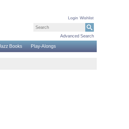
Login
Wishlist
Advanced Search
Jazz Books
Play-Alongs