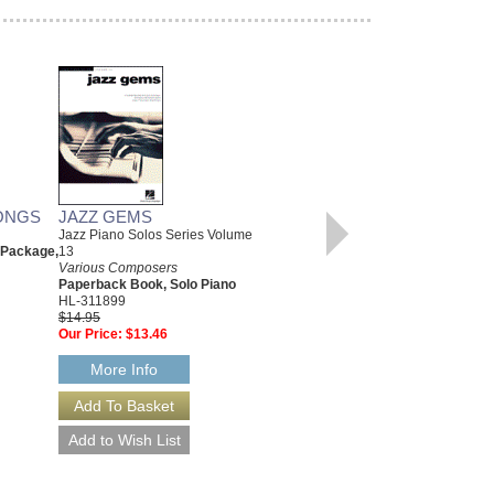
ONGS
JAZZ GEMS
CHRISTMAS CLASSICS
Jazz Piano Solos Series Volume
Various Composers
 Package,
13
Paperback Book, Beginning
Various Composers
Piano
Paperback Book, Solo Piano
00311766
HL-311899
$6.95
$14.95
Our Price:
$6.60
Our Price:
$13.46
More Info
More Info