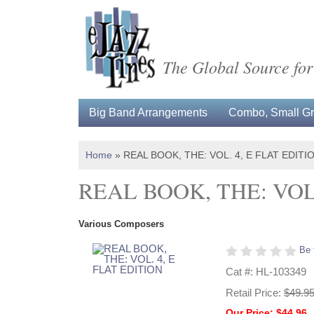
The Global Source for
Big Band Arrangements
Combo, Small Gro
Home
»
REAL BOOK, THE: VOL. 4, E FLAT EDITI
REAL BOOK, THE: VOL.
Various Composers
Be 
Cat #: HL-103349
Retail Price:
$49.9
Our Price: $44.96