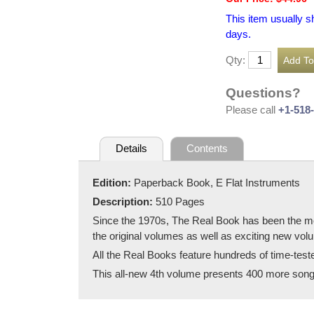
This item usually s
days.
Qty:
Questions?
Please call
+1-518
Details
Contents
Edition:
Paperback Book, E Flat Instruments
Description:
510 Pages
Since the 1970s, The Real Book has been the most
the original volumes as well as exciting new volum
All the Real Books feature hundreds of time-tes
This all-new 4th volume presents 400 more songs