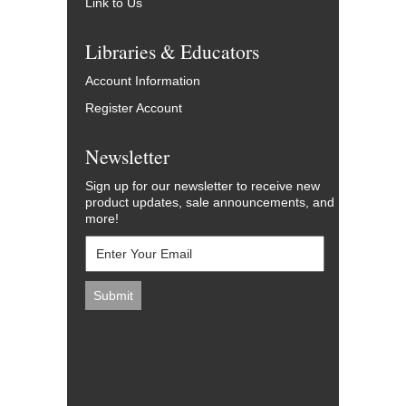
Link to Us
Libraries & Educators
Account Information
Register Account
Newsletter
Sign up for our newsletter to receive new
product updates, sale announcements, and
more!