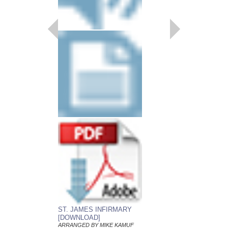
CANTALOUPE IS
Young Jazz Ensemble
Arranged by Mike Kam
Jazz Big Band Arran
Alfred Publishing
AL-26867
$50.00
Our Price:
$47.50
More Info
ST. JAMES INFIRMARY
[DOWNLOAD]
ARRANGED BY MIKE KAMUF