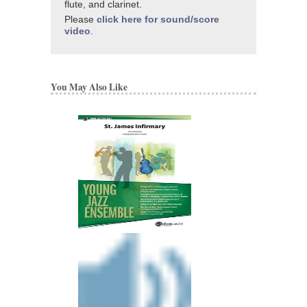
flute, and clarinet.
Please
click here for sound/score
video
.
You May Also Like