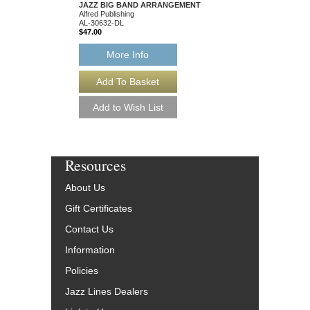
JAZZ BIG BAND ARRANGEMENT
Alfred Publishing
AL-30632-DL
$47.00
More Info
Resources
About Us
Gift Certificates
Contact Us
Information
Policies
Jazz Lines Dealers