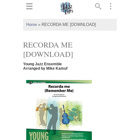
ts
▼
Home
»
RECORDA ME [DOWNLOAD]
 and
RECORDA ME
[DOWNLOAD]
Young Jazz Ensemble
▼
Arranged by Mike Kamuf
▼
▼