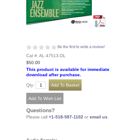
Be the first to write a review!
Cat #: AL-47513-DL
$50.00
This product is available for immediate
download after purchase.
Qty:
Questions?
Please call
+1-518-587-1102
or
email us
.