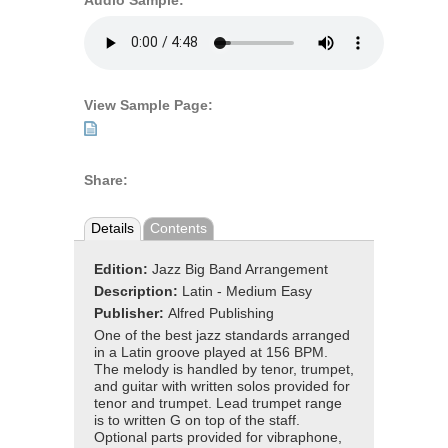
Audio Sample:
View Sample Page:
Share:
Details
Contents
Edition:
Jazz Big Band Arrangement
Description:
Latin - Medium Easy
Publisher:
Alfred Publishing
One of the best jazz standards arranged
in a Latin groove played at 156 BPM.
The melody is handled by tenor, trumpet,
and guitar with written solos provided for
tenor and trumpet. Lead trumpet range
is to written G on top of the staff.
Optional parts provided for vibraphone,