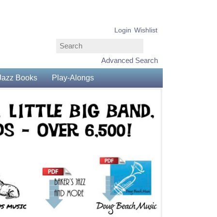
Login
Wishlist
Advanced Search
Jazz Books
Play-Alongs