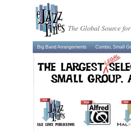
The Global Source for
Big Band Arrangements
Combo, Small Gro