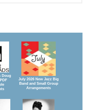
& Doug
July 2026 New Jazz Big
 PDF
Band and Small Group
ble
Arrangements
nts