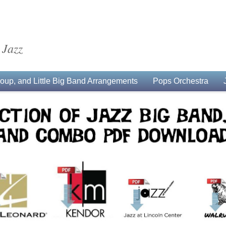
 Jazz
up, and Little Big Band Arrangements
Pops Orchestra