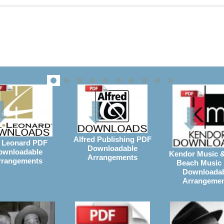
Alfred Publishing PDF
 Leonard PDF
Downloadable
ownloadable
Kendor Music 
Arrangements
rrangements
Beach Music
Downloada
Arrangeme