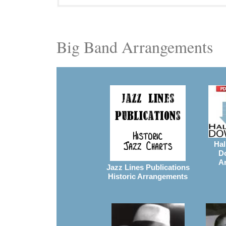
Big Band Arrangements
Hal
D
A
Jazz Lines Publications
Historic Arrangements