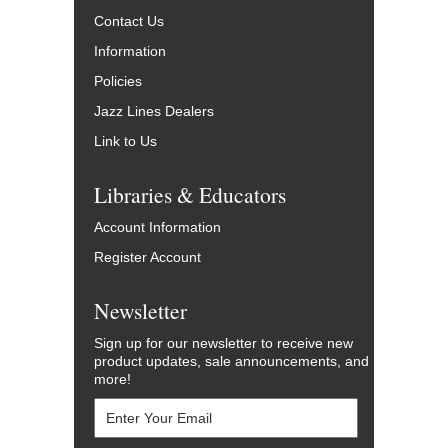
Contact Us
Information
Policies
Jazz Lines Dealers
Link to Us
Libraries & Educators
Account Information
Register Account
Newsletter
Sign up for our newsletter to receive new
product updates, sale announcements, and
more!