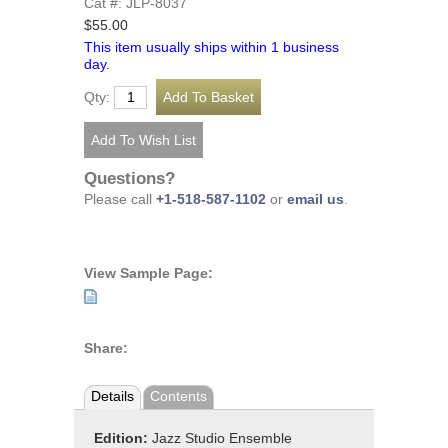
Cat #: JLP-8037
$55.00
This item usually ships within 1 business
day.
Qty:
Questions?
Please call
+1-518-587-1102
or
email us
.
View Sample Page:
Share:
Details
Contents
Edition:
Jazz Studio Ensemble