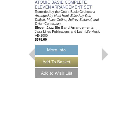
ATOMIC BASIE COMPLETE
ELEVEN ARRANGEMENT SET
Recorded by the Count Basie Orchestra
Arranged by Neal Hefti; Edited by Rob
DuBoff, Myles Collins, Jeffrey Sultanof, and
Dylan Canterbury
Eleven Jazz Big Band Arrangements
Jazz Lines Publications and Lush Life Music
AB-1000
$675.00
More Info
THEY CAN'T TAK
FROM ME
Recorded by Frank Sin
Arranged by Neal Hefti
Canterbury
Jazz Big Band Arran
Jazz Lines Publication
JLP-9016
$75.00
More Info