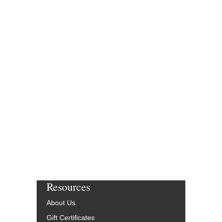
Resources
About Us
Gift Certificates