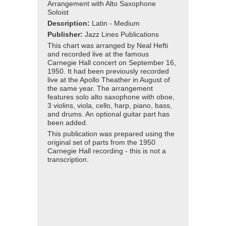
Arrangement with Alto Saxophone
Soloist
Description:
Latin - Medium
Publisher:
Jazz Lines Publications
This chart was arranged by Neal Hefti
and recorded live at the famous
Carnegie Hall concert on September 16,
1950. It had been previously recorded
live at the Apollo Theather in August of
the same year. The arrangement
features solo alto saxophone with oboe,
3 violins, viola, cello, harp, piano, bass,
and drums. An optional guitar part has
been added.
This publication was prepared using the
original set of parts from the 1950
Carnegie Hall recording - this is not a
transcription.