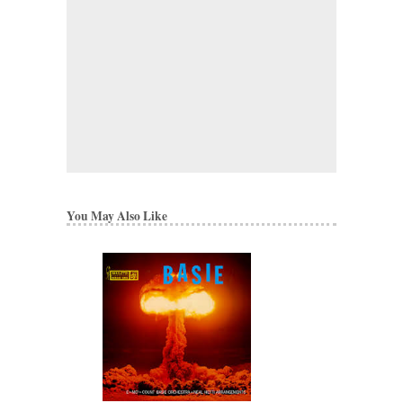
You May Also Like