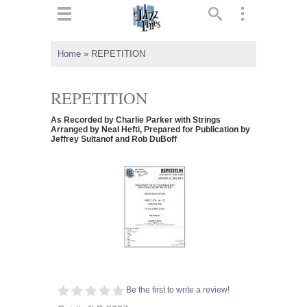
ts
▼
Home
»
REPETITION
 and
REPETITION
As Recorded by Charlie Parker with Strings
Arranged by Neal Hefti, Prepared for Publication by
Jeffrey Sultanof and Rob DuBoff
▼
▼
▼
Be the first to write a review!