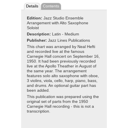
Details
Contents
Edition:
Jazz Studio Ensemble
Arrangement with Alto Saxophone
Soloist
Description:
Latin - Medium
Publisher:
Jazz Lines Publications
This chart was arranged by Neal Hefti
and recorded live at the famous
Carnegie Hall concert on September 16,
1950. It had been previously recorded
live at the Apollo Theather in August of
the same year. The arrangement
features solo alto saxophone with oboe,
3 violins, viola, cello, harp, piano, bass,
and drums. An optional guitar part has
been added.
This publication was prepared using the
original set of parts from the 1950
Carnegie Hall recording - this is not a
transcription.