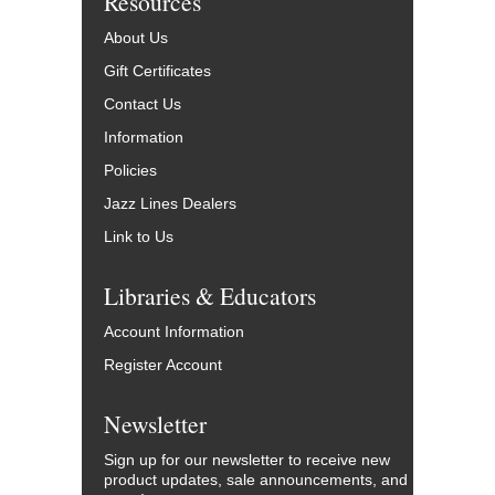
Resources
About Us
Gift Certificates
Contact Us
Information
Policies
Jazz Lines Dealers
Link to Us
Libraries & Educators
Account Information
Register Account
Newsletter
Sign up for our newsletter to receive new
product updates, sale announcements, and