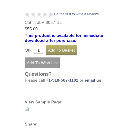
Be the first to write a review!
Cat #: JLP-8037-DL
$55.00
This product is available for immediate
download after purchase.
Qty:
Questions?
Please call
+1-518-587-1102
or
email us
.
View Sample Page:
Share: