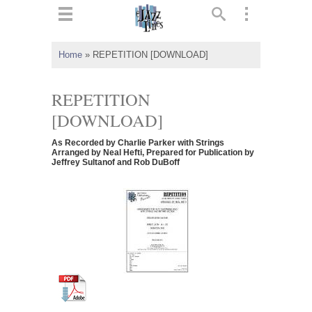
ts
▼
Home
»
REPETITION [DOWNLOAD]
 and
REPETITION
[DOWNLOAD]
As Recorded by Charlie Parker with Strings
▼
Arranged by Neal Hefti, Prepared for Publication by
Jeffrey Sultanof and Rob DuBoff
▼
▼