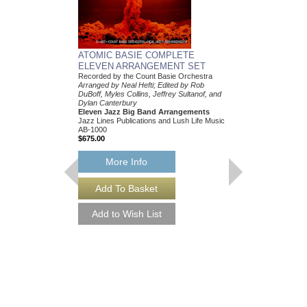
ATOMIC BASIE COMPLETE
ELEVEN ARRANGEMENT SET
Recorded by the Count Basie Orchestra
Arranged by Neal Hefti; Edited by Rob
DuBoff, Myles Collins, Jeffrey Sultanof, and
Dylan Canterbury
Eleven Jazz Big Band Arrangements
Jazz Lines Publications and Lush Life Music
AB-1000
$675.00
More Info
THEY CAN'T TAK
FROM ME
Recorded by Frank Sin
Arranged by Neal Hefti
Canterbury
Jazz Big Band Arran
Jazz Lines Publication
JLP-9016
$75.00
More Info