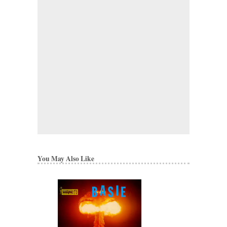
You May Also Like