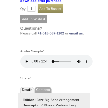
download after purchase.
Qty:
Questions?
Please call
+1-518-587-1102
or
email us
.
Audio Sample:
Share:
Details
Contents
Edition:
Jazz Big Band Arrangement
Description:
Blues - Medium Easy