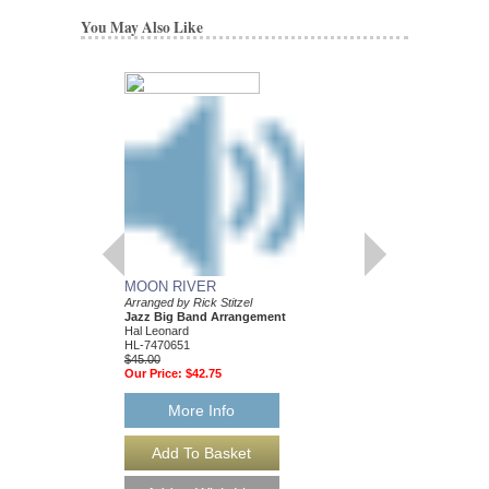
You May Also Like
MOON RIVER
WHAT A WONDER
Arranged by Rick Stitzel
Discovery Jazz
Jazz Big Band Arrangement
Arranged by Rick Stitze
Hal Leonard
Jazz Big Band Arran
HL-7470651
Hal Leonard
$45.00
HL-7470606
Our Price:
$42.75
$45.00
Our Price:
$42.75
More Info
More Info