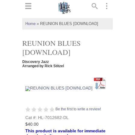
ts
▼
Home
»
REUNION BLUES [DOWNLOAD]
 and
REUNION BLUES
[DOWNLOAD]
Discovery Jazz
▼
Arranged by Rick Stitzel
▼
▼
Be the first to write a review!
Cat #: HL-7012682-DL
$40.00
This product is available for immediate