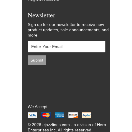
Newsletter
Sign up for our newsletter to receive new
product updates, sale announcements, and
more!
We Accept:
© 2026 ejazzlines.com - a division of Hero
Enterprises Inc. All rights reserved.