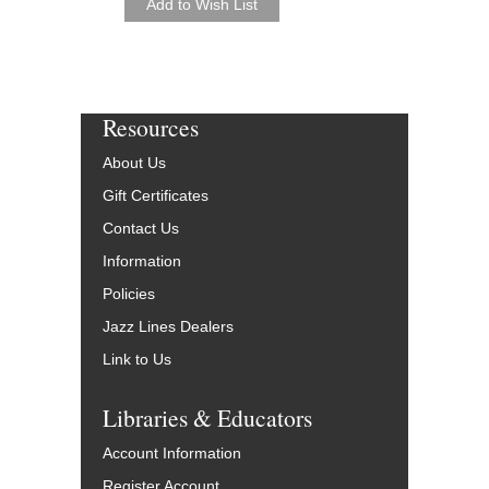
Resources
About Us
Gift Certificates
Contact Us
Information
Policies
Jazz Lines Dealers
Link to Us
Libraries & Educators
Account Information
Register Account