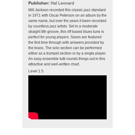
Publisher:
Hal Leonard
Milt Jackson recorded this classic jazz standard
in 1971 with Oscar Peterson on an album by the
same name, but over the years it been recorded
by countless jazz artists. Set in a moderate
straight 8th groove, this riff based blues tune is
perfect for young players. Saxes are featured
the first time through with answers provided by
the brass. The solo section can be performed
either as a trumpet section or by a single player.
An easy ensemble tutti rounds things out in this
attractive and well-written chart.
Level 1.5.