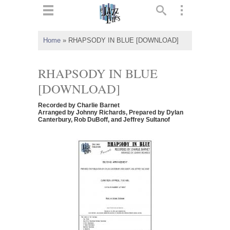
ts
▼
Home
»
RHAPSODY IN BLUE [DOWNLOAD]
 and
RHAPSODY IN BLUE
[DOWNLOAD]
Recorded by Charlie Barnet
▼
Arranged by Johnny Richards, Prepared by Dylan
Canterbury, Rob DuBoff, and Jeffrey Sultanof
▼
▼