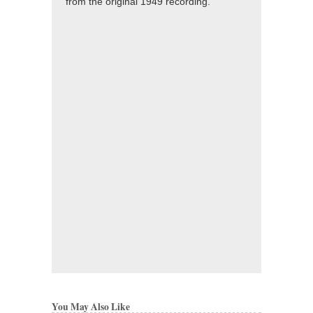
from the original 1949 recording.
You May Also Like