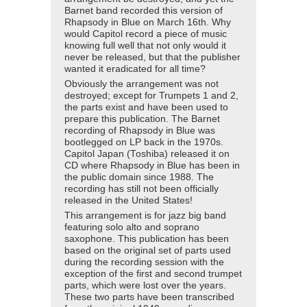
Barnet band recorded this version of
Rhapsody in Blue on March 16th. Why
would Capitol record a piece of music
knowing full well that not only would it
never be released, but that the publisher
wanted it eradicated for all time?
Obviously the arrangement was not
destroyed; except for Trumpets 1 and 2,
the parts exist and have been used to
prepare this publication. The Barnet
recording of Rhapsody in Blue was
bootlegged on LP back in the 1970s.
Capitol Japan (Toshiba) released it on
CD where Rhapsody in Blue has been in
the public domain since 1988. The
recording has still not been officially
released in the United States!
This arrangement is for jazz big band
featuring solo alto and soprano
saxophone. This publication has been
based on the original set of parts used
during the recording session with the
exception of the first and second trumpet
parts, which were lost over the years.
These two parts have been transcribed