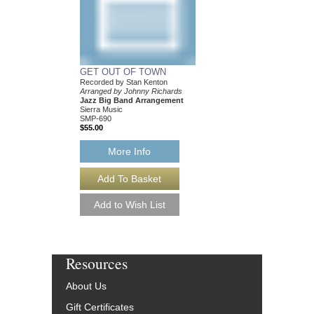
GET OUT OF TOWN
Recorded by Stan Kenton
Arranged by Johnny Richards
Jazz Big Band Arrangement
Sierra Music
SMP-690
$55.00
More Info
Resources
About Us
Gift Certificates