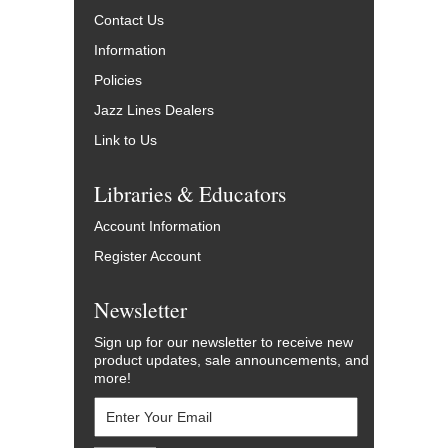
Contact Us
Information
Policies
Jazz Lines Dealers
Link to Us
Libraries & Educators
Account Information
Register Account
Newsletter
Sign up for our newsletter to receive new
product updates, sale announcements, and
more!