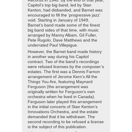
Records in 1948. By the end of that year,
Capitol’s top big band, led by Stan
Kenton, had disbanded, and Barnet was
encouraged to fill the ‘progressive jazz’
void. Starting in January of 1949,
Barnet’s band made some of the finest
big band sides of that time, with music
arranged by Manny Albam, Gil Fuller,
Pete Rugolo, Dave Matthews and the
underrated Paul Villepigue.
However, the Barnet band made history
in another way during his Capitol
contract. Two of the band’s recordings
were refused licenses by the composer’s
estates. The first was a Dennis Farnon
arrangement of Jerome Kern’s All the
Things You Are, featuring Maynard
Ferguson (the arrangement was
originally written for Ferguson’s own
orchestra when he lived in Canada).
Ferguson later played this arrangement
in the initial concerts of Stan Kenton’s
Innovations Orchestra, and the estate
demanded that it be withdrawn. The
second recording to be refused a license
is the subject of this publication.