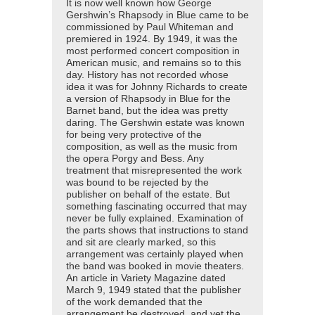
It is now well known how George
Gershwin’s Rhapsody in Blue came to be
commissioned by Paul Whiteman and
premiered in 1924. By 1949, it was the
most performed concert composition in
American music, and remains so to this
day. History has not recorded whose
idea it was for Johnny Richards to create
a version of Rhapsody in Blue for the
Barnet band, but the idea was pretty
daring. The Gershwin estate was known
for being very protective of the
composition, as well as the music from
the opera Porgy and Bess. Any
treatment that misrepresented the work
was bound to be rejected by the
publisher on behalf of the estate. But
something fascinating occurred that may
never be fully explained. Examination of
the parts shows that instructions to stand
and sit are clearly marked, so this
arrangement was certainly played when
the band was booked in movie theaters.
An article in Variety Magazine dated
March 9, 1949 stated that the publisher
of the work demanded that the
arrangement be destroyed, and yet the