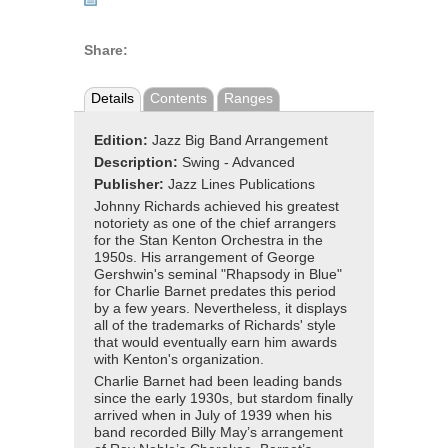
Share:
Details
Contents
Ranges
Edition:
Jazz Big Band Arrangement
Description:
Swing - Advanced
Publisher:
Jazz Lines Publications
Johnny Richards achieved his greatest
notoriety as one of the chief arrangers
for the Stan Kenton Orchestra in the
1950s. His arrangement of George
Gershwin's seminal "Rhapsody in Blue"
for Charlie Barnet predates this period
by a few years. Nevertheless, it displays
all of the trademarks of Richards' style
that would eventually earn him awards
with Kenton's organization.
Charlie Barnet had been leading bands
since the early 1930s, but stardom finally
arrived when in July of 1939 when his
band recorded Billy May’s arrangement