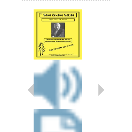
TWO CULTURES
Arranged by Johnny R
Jazz Big Band Arran
Sierra Music
SMP-239
$55.00
More Info