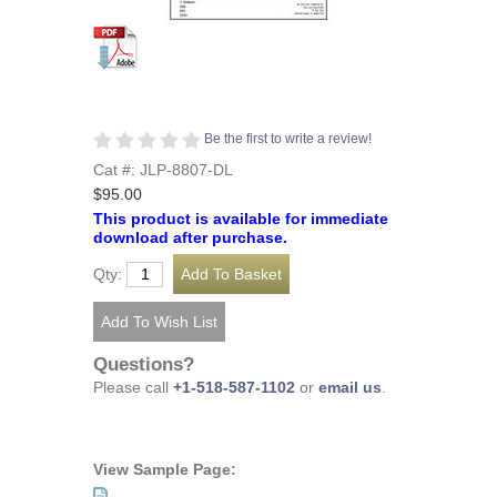
Be the first to write a review!
Cat #: JLP-8807-DL
$95.00
This product is available for immediate
download after purchase.
Qty:
Questions?
Please call
+1-518-587-1102
or
email us
.
View Sample Page: