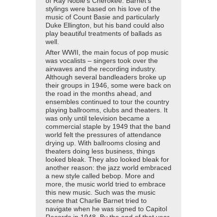
of Ray Noble’s Cherokee. Barnet’s
stylings were based on his love of the
music of Count Basie and particularly
Duke Ellington, but his band could also
play beautiful treatments of ballads as
well.
After WWII, the main focus of pop music
was vocalists – singers took over the
airwaves and the recording industry.
Although several bandleaders broke up
their groups in 1946, some were back on
the road in the months ahead, and
ensembles continued to tour the country
playing ballrooms, clubs and theaters. It
was only until television became a
commercial staple by 1949 that the band
world felt the pressures of attendance
drying up. With ballrooms closing and
theaters doing less business, things
looked bleak. They also looked bleak for
another reason: the jazz world embraced
a new style called bebop. More and
more, the music world tried to embrace
this new music. Such was the music
scene that Charlie Barnet tried to
navigate when he was signed to Capitol