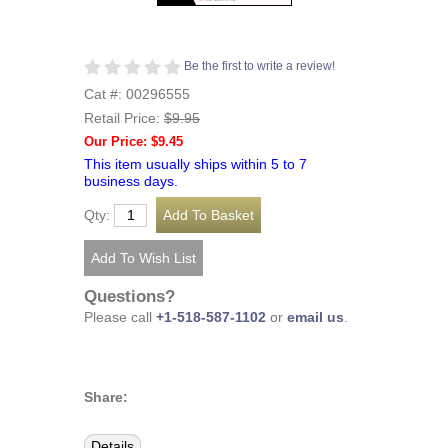
Be the first to write a review!
Cat #: 00296555
Retail Price:
$9.95
Our Price: $9.45
This item usually ships within 5 to 7
business days.
Qty:
Questions?
Please call
+1-518-587-1102
or
email us
.
Share:
Details