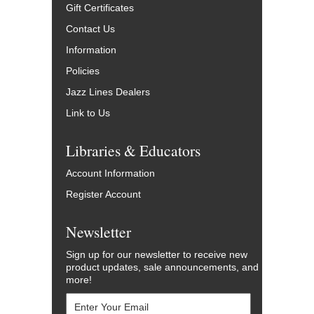
Gift Certificates
Contact Us
Information
Policies
Jazz Lines Dealers
Link to Us
Libraries & Educators
Account Information
Register Account
Newsletter
Sign up for our newsletter to receive new
product updates, sale announcements, and
more!