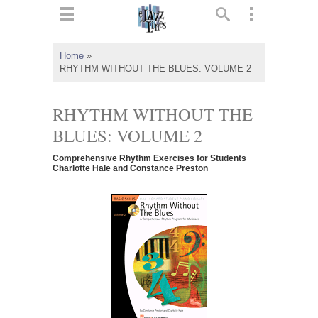
ts
▼
Home
»
RHYTHM WITHOUT THE BLUES: VOLUME 2
 and
RHYTHM WITHOUT THE
BLUES: VOLUME 2
▼
Comprehensive Rhythm Exercises for Students
Charlotte Hale and Constance Preston
▼
▼