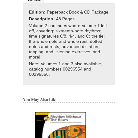
Edition:
Paperback Book & CD Package
Description:
48 Pages
Volume 2 continues where Volume 1 left
off, covering: sixteenth-note rhythms;
time signatures 6/8, 4/4, and C; the tie;
the whole note and whole rest; dotted
notes and rests; advanced dictation,
tapping, and listening exercises; and
more!
Note: Volumes 1 and 3 also available,
catalog numbers 00296554 and
00296556.
You May Also Like