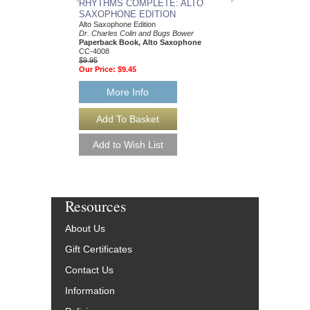
RHYTHMS COMPL
RHYTHMS COMPLETE: ALTO
HORN EDITION
SAXOPHONE EDITION
French Horn Edition
Alto Saxophone Edition
Dr. Charles Colin and
Dr. Charles Colin and Bugs Bower
Paperback Book, Fre
Paperback Book, Alto Saxophone
CC-2153
CC-4008
$9.95
$9.95
Our Price:
$9.45
Our Price:
$9.45
More Info
More Info
Resources
About Us
Gift Certificates
Contact Us
Information