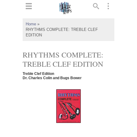
ts
▼
Home
»
RHYTHMS COMPLETE: TREBLE CLEF
 and
EDITION
RHYTHMS COMPLETE:
TREBLE CLEF EDITION
▼
Treble Clef Edition
Dr. Charles Colin and Bugs Bower
▼
▼