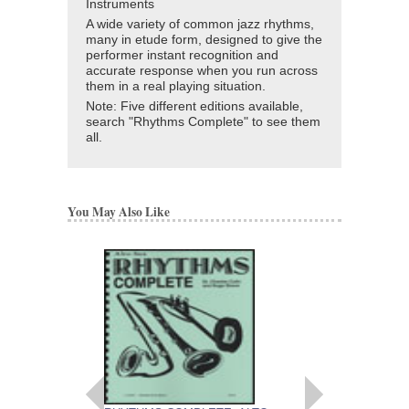
Instruments
A wide variety of common jazz rhythms,
many in etude form, designed to give the
performer instant recognition and
accurate response when you run across
them in a real playing situation.
Note: Five different editions available,
search "Rhythms Complete" to see them
all.
You May Also Like