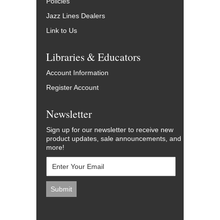
Policies
Jazz Lines Dealers
Link to Us
Libraries & Educators
Account Information
Register Account
Newsletter
Sign up for our newsletter to receive new
product updates, sale announcements, and
more!