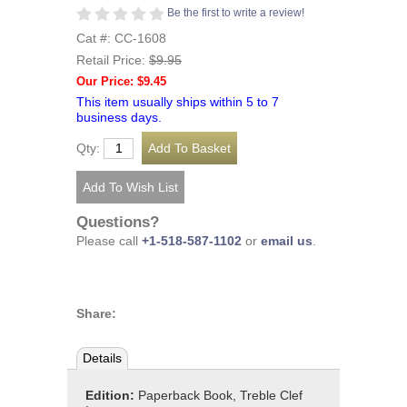
Be the first to write a review!
Cat #: CC-1608
Retail Price:
$9.95
Our Price: $9.45
This item usually ships within 5 to 7
business days.
Qty:
Questions?
Please call
+1-518-587-1102
or
email us
.
Share:
Details
Edition:
Paperback Book, Treble Clef