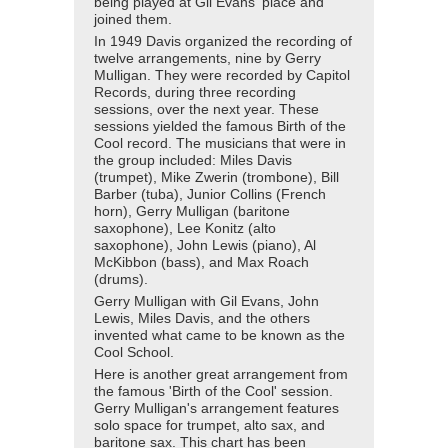
being played at Gil Evans' place and
joined them.
In 1949 Davis organized the recording of
twelve arrangements, nine by Gerry
Mulligan. They were recorded by Capitol
Records, during three recording
sessions, over the next year. These
sessions yielded the famous Birth of the
Cool record. The musicians that were in
the group included: Miles Davis
(trumpet), Mike Zwerin (trombone), Bill
Barber (tuba), Junior Collins (French
horn), Gerry Mulligan (baritone
saxophone), Lee Konitz (alto
saxophone), John Lewis (piano), Al
McKibbon (bass), and Max Roach
(drums).
Gerry Mulligan with Gil Evans, John
Lewis, Miles Davis, and the others
invented what came to be known as the
Cool School.
Here is another great arrangement from
the famous 'Birth of the Cool' session.
Gerry Mulligan's arrangement features
solo space for trumpet, alto sax, and
baritone sax. This chart has been