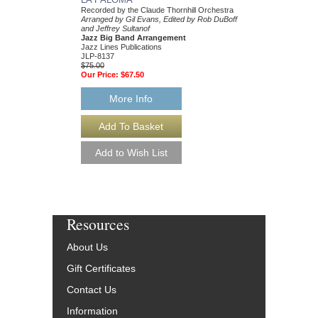
Recorded by the Claude Thornhill Orchestra
Recorded by Claude Tho
Arranged by Gil Evans, Edited by Rob DuBoff
Arranged by Gil Evans,
and Jeffrey Sultanof
Publication by Jeffrey 
Jazz Big Band Arrangement
DuBoff
Jazz Lines Publications
Jazz Big Band Arran
JLP-8137
Jazz Lines Publication
$75.00
JLP-8453
Our Price:
$67.50
$75.00
Our Price:
$67.50
More Info
More Info
Resources
About Us
Gift Certificates
Contact Us
Information