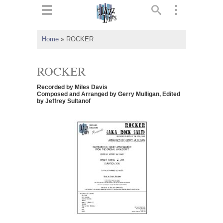
ts
▼
Home
»
ROCKER
 and
ROCKER
Recorded by Miles Davis
Composed and Arranged by Gerry Mulligan, Edited
by Jeffrey Sultanof
▼
▼
▼