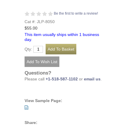
Be the first to write a review!
Cat #: JLP-8050
$55.00
This item usually ships within 1 business
day.
Qty:
Questions?
Please call
+1-518-587-1102
or
email us
.
View Sample Page:
Share: