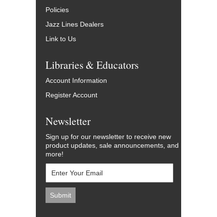
Policies
Jazz Lines Dealers
Link to Us
Libraries & Educators
Account Information
Register Account
Newsletter
Sign up for our newsletter to receive new
product updates, sale announcements, and
more!