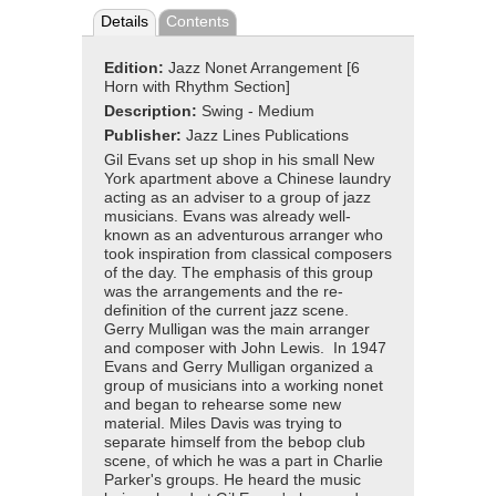
Details
Contents
Edition:
Jazz Nonet Arrangement [6
Horn with Rhythm Section]
Description:
Swing - Medium
Publisher:
Jazz Lines Publications
Gil Evans set up shop in his small New
York apartment above a Chinese laundry
acting as an adviser to a group of jazz
musicians. Evans was already well-
known as an adventurous arranger who
took inspiration from classical composers
of the day. The emphasis of this group
was the arrangements and the re-
definition of the current jazz scene.
Gerry Mulligan was the main arranger
and composer with John Lewis. In 1947
Evans and Gerry Mulligan organized a
group of musicians into a working nonet
and began to rehearse some new
material. Miles Davis was trying to
separate himself from the bebop club
scene, of which he was a part in Charlie
Parker's groups. He heard the music