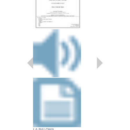
LA PALOMA
HAPPY STRANGE