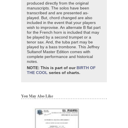
produced directly from the original
manuscripts. The solos have been
transcribed and are presented as-
played. But, chord changed are also
included in the event that your players
wish to improvise. An alternate B flat part
for the French horn is included that may
be played by a second trumpet or a
tenor sax. And, the tuba part may be
played by a bass trombone. This Jeffrey
Sultanof Master Edition comes with
complete performance and historical
notes.
NOTE: This is part of our
BIRTH OF
THE COOL
series of charts.
You May Also Like