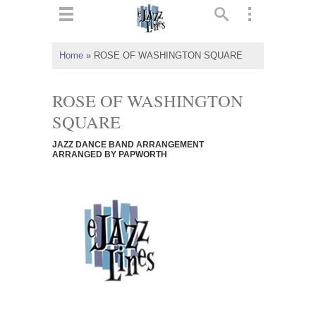
ts
▼
Home
»
ROSE OF WASHINGTON SQUARE
 and
ROSE OF WASHINGTON
SQUARE
JAZZ DANCE BAND ARRANGEMENT
▼
ARRANGED BY PAPWORTH
▼
▼