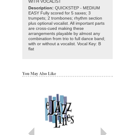
WITH VOCALIST
Description:
QUICKSTEP - MEDIUM
EASY Fully scored for 5 saxes; 3
trumpets; 2 trombones; rhythm section
plus optional vocalist. All important parts
are cross-cued making these
arrangements playable by almost any
combination from trio to full dance band;
with or without a vocalist. Vocal Key: B
flat
You May Also Like