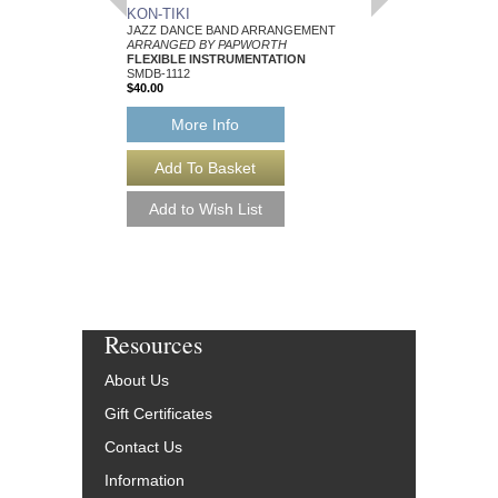
KON-TIKI
STRAWBERRY BL
JAZZ DANCE BAND ARRANGEMENT
JAZZ DANCE BAND 
ARRANGED BY PAPWORTH
ARRANGED BY PAP
FLEXIBLE INSTRUMENTATION
FLEXIBLE INSTRUME
SMDB-1112
VOCALIST
$40.00
SMDB-1192
$40.00
More Info
More Info
Resources
About Us
Gift Certificates
Contact Us
Information