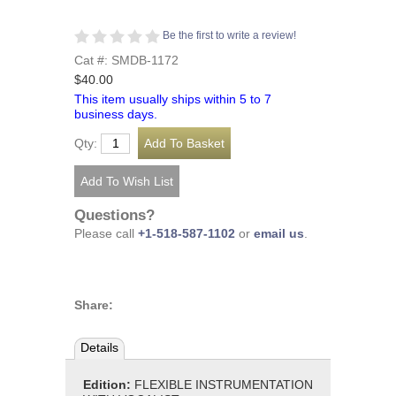
Be the first to write a review!
Cat #: SMDB-1172
$40.00
This item usually ships within 5 to 7
business days.
Qty:
Questions?
Please call
+1-518-587-1102
or
email us
.
Share:
Details
Edition:
FLEXIBLE INSTRUMENTATION