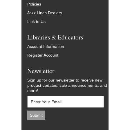
Policies
Jazz Lines Dealers
Link to Us
Libraries & Educators
Account Information
Register Account
Newsletter
Sign up for our newsletter to receive new
product updates, sale announcements, and
more!