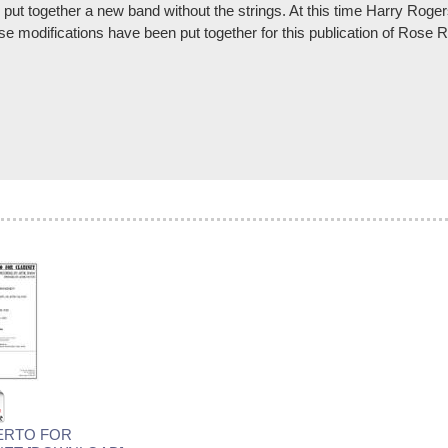
ut together a new band without the strings. At this time Harry Roge
hese modifications have been put together for this publication of Ros
ERTO FOR