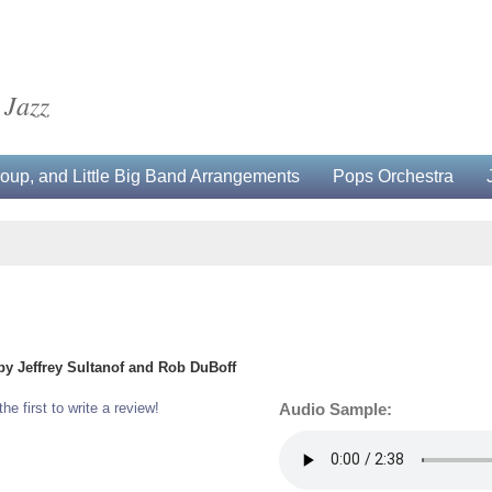
 Jazz
up, and Little Big Band Arrangements
Pops Orchestra
by Jeffrey Sultanof and Rob DuBoff
the first to write a review!
Audio Sample: