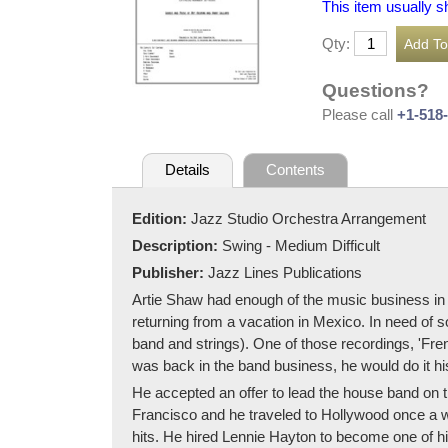
This item usually s
Qty:
Questions?
Please call
+1-518
Details
Contents
Edition:
Jazz Studio Orchestra Arrangement
Description:
Swing - Medium Difficult
Publisher:
Jazz Lines Publications
Artie Shaw had enough of the music business in 1
returning from a vacation in Mexico. In need of 
band and strings). One of those recordings, 'Fre
was back in the band business, he would do it his 
He accepted an offer to lead the house band on
Francisco and he traveled to Hollywood once a w
hits. He hired Lennie Hayton to become one of hi