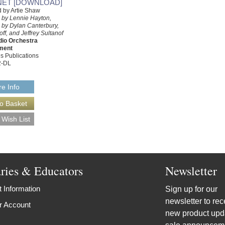
NET [DOWNLOAD]
 by Artie Shaw
 by Lennie Hayton,
 by Dylan Canterbury,
f, and Jeffrey Sultanof
dio Orchestra
ment
s Publications
2-DL
e Info
aries & Educators
Newsletter
 Information
Sign up for our
newsletter to rec
r Account
new product upd