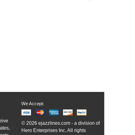
We Accept:
eive
© 2026 ejazzlines.com - a division of
ates,
Hero Enterprises Inc. All rights