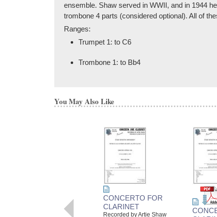
ensemble. Shaw served in WWII, and in 1944 he p
trombone 4 parts (considered optional). All of t
Ranges:
Trumpet 1: to C6
Trombone 1: to Bb4
You May Also Like
CONCERTO FOR
CLARINET
CONC
Recorded by Artie Shaw