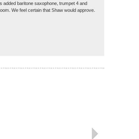
rs added baritone saxophone, trumpet 4 and
e Room. We feel certain that Shaw would approve.