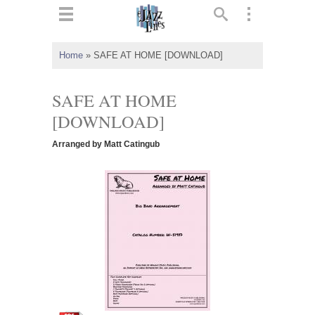
ts
▼
Home
»
SAFE AT HOME [DOWNLOAD]
 and
SAFE AT HOME
[DOWNLOAD]
Arranged by Matt Catingub
▼
▼
▼