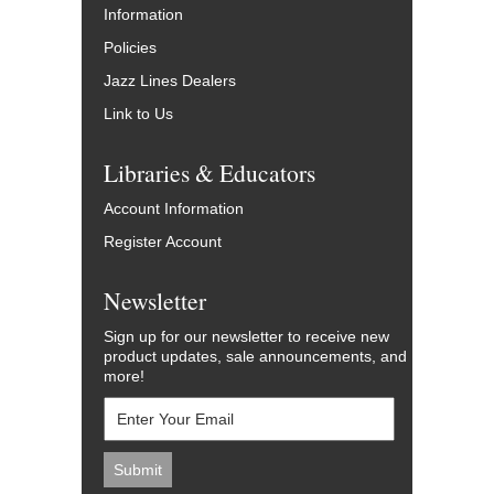
Information
Policies
Jazz Lines Dealers
Link to Us
Libraries & Educators
Account Information
Register Account
Newsletter
Sign up for our newsletter to receive new
product updates, sale announcements, and
more!