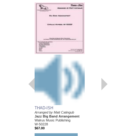
BLOOSZBALL
Arranged by Matt Cati
Jazz Big Band Arran
Walrus Music Publishin
W-50204
$67.00
More Info
THAD-ISH
Arranged by Matt Catingub
Jazz Big Band Arrangement
Walrus Music Publishing
W-50228
$67.00