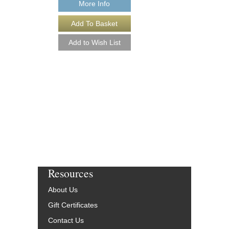
More Info
Resources
About Us
Gift Certificates
Contact Us