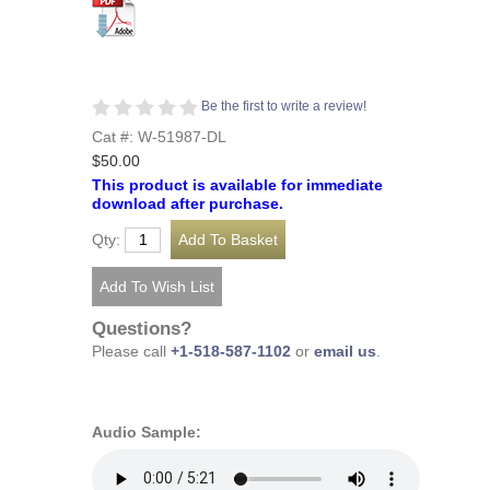
Be the first to write a review!
Cat #: W-51987-DL
$50.00
This product is available for immediate
download after purchase.
Qty:
Questions?
Please call
+1-518-587-1102
or
email us
.
Audio Sample: