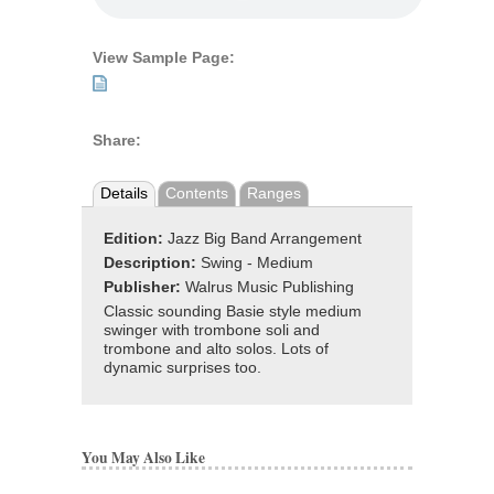
View Sample Page:
Share:
Details
Contents
Ranges
Edition:
Jazz Big Band Arrangement
Description:
Swing - Medium
Publisher:
Walrus Music Publishing
Classic sounding Basie style medium
swinger with trombone soli and
trombone and alto solos. Lots of
dynamic surprises too.
You May Also Like