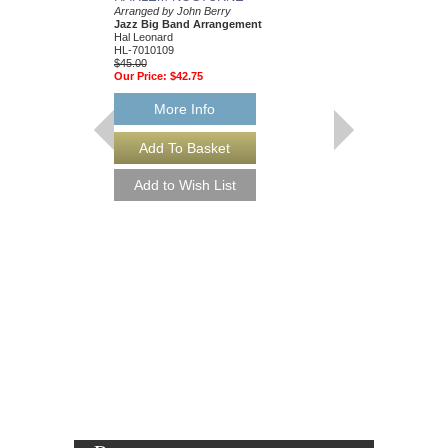
Arranged by John Berry
Arranged by John Berr
Jazz Big Band Arrangement
Jazz Big Band Arran
Hal Leonard
Hal Leonard
HL-7010109
HL-7010560
$45.00
$45.00
Our Price:
$42.75
Our Price:
$42.75
More Info
More Info