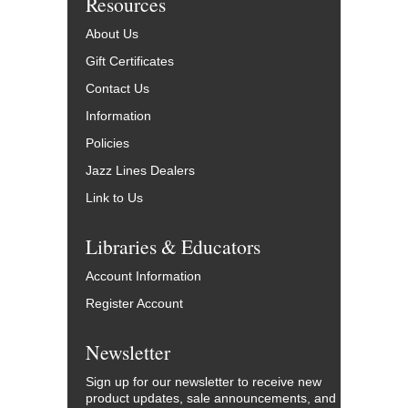
Resources
About Us
Gift Certificates
Contact Us
Information
Policies
Jazz Lines Dealers
Link to Us
Libraries & Educators
Account Information
Register Account
Newsletter
Sign up for our newsletter to receive new
product updates, sale announcements, and