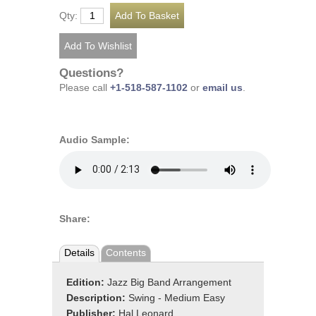
Qty:
Questions?
Please call
+1-518-587-1102
or
email us
.
Audio Sample:
Share:
Details
Contents
Edition:
Jazz Big Band Arrangement
Description:
Swing - Medium Easy
Publisher:
Hal Leonard