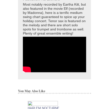
Most notably recorded by Eartha Kitt, but
also featured in the movie Elf (recorded
by Madonna), here is a terrific medium
swing chart guaranteed to spice up your
holiday concert. Tenor sax is featured on
the melody and there are short solo
spots for trumpet and trombone as well.
Plenty of great ensemble writing!
You May Also Like
HARLEM NOCTURNE
COPACABANA