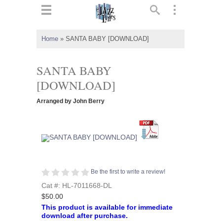
ts
▼
Home
»
SANTA BABY [DOWNLOAD]
 and
SANTA BABY
[DOWNLOAD]
Arranged by John Berry
▼
▼
▼
Be the first to write a review!
Cat #: HL-7011668-DL
$50.00
This product is available for immediate
download after purchase.