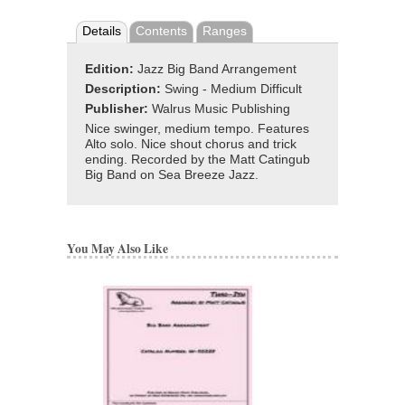
Details
Contents
Ranges
Edition:
Jazz Big Band Arrangement
Description:
Swing - Medium Difficult
Publisher:
Walrus Music Publishing
Nice swinger, medium tempo. Features
Alto solo. Nice shout chorus and trick
ending. Recorded by the Matt Catingub
Big Band on Sea Breeze Jazz.
You May Also Like