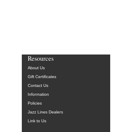
Resources
About Us
Gift Certificates
Contact Us
Information
Policies
Jazz Lines Dealers
Link to Us