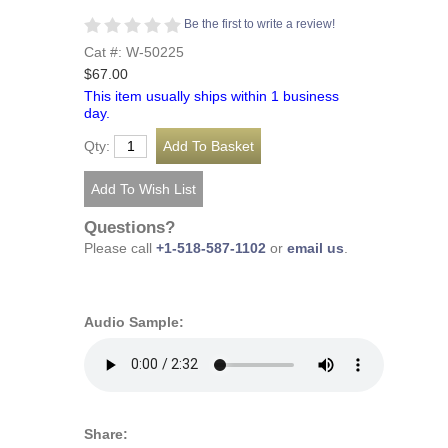
Be the first to write a review!
Cat #: W-50225
$67.00
This item usually ships within 1 business
day.
Qty:
Questions?
Please call
+1-518-587-1102
or
email us
.
Audio Sample:
Share: