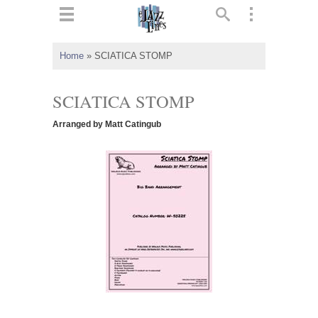
ts
▼
Home
»
SCIATICA STOMP
 and
SCIATICA STOMP
Arranged by Matt Catingub
▼
▼
▼