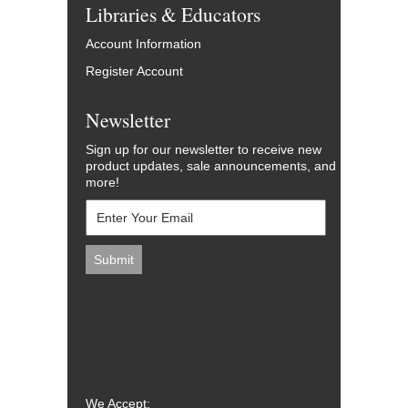
Libraries & Educators
Account Information
Register Account
Newsletter
Sign up for our newsletter to receive new
product updates, sale announcements, and
more!
We Accept: