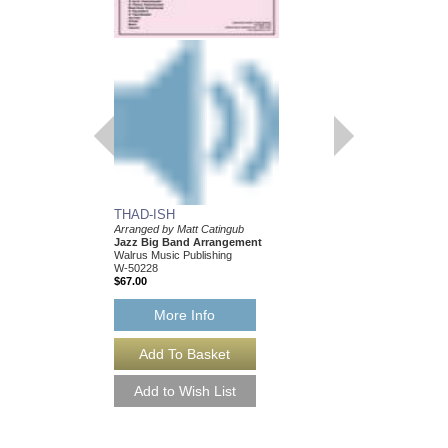
BLOOSZBALL
Arranged by Matt Cati
Jazz Big Band Arran
Walrus Music Publishin
W-50204
$67.00
More Info
THAD-ISH
Arranged by Matt Catingub
Jazz Big Band Arrangement
Walrus Music Publishing
W-50228
$67.00
More Info