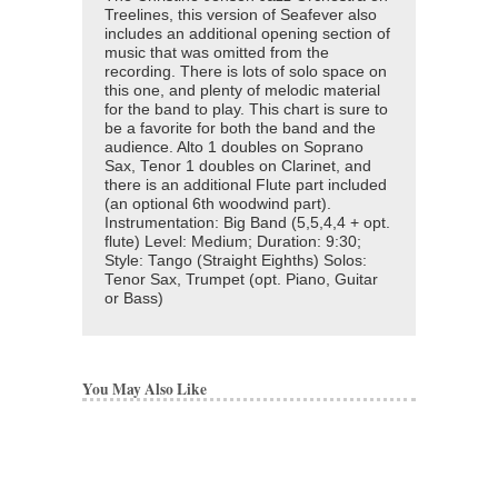
Treelines, this version of Seafever also
includes an additional opening section of
music that was omitted from the
recording. There is lots of solo space on
this one, and plenty of melodic material
for the band to play. This chart is sure to
be a favorite for both the band and the
audience. Alto 1 doubles on Soprano
Sax, Tenor 1 doubles on Clarinet, and
there is an additional Flute part included
(an optional 6th woodwind part).
Instrumentation: Big Band (5,5,4,4 + opt.
flute) Level: Medium; Duration: 9:30;
Style: Tango (Straight Eighths) Solos:
Tenor Sax, Trumpet (opt. Piano, Guitar
or Bass)
You May Also Like