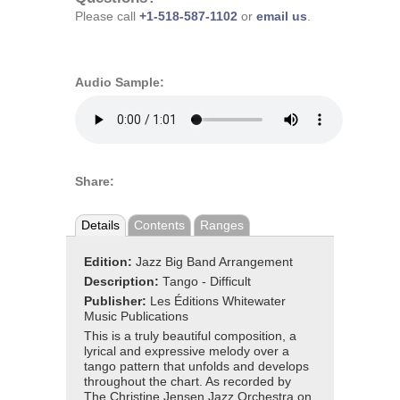
Please call
+1-518-587-1102
or
email us
.
Audio Sample:
Share:
Details
Contents
Ranges
Edition:
Jazz Big Band Arrangement
Description:
Tango - Difficult
Publisher:
Les Éditions Whitewater
Music Publications
This is a truly beautiful composition, a
lyrical and expressive melody over a
tango pattern that unfolds and develops
throughout the chart. As recorded by
The Christine Jensen Jazz Orchestra on