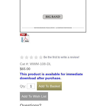
Be the first to write a review!
Cat #: WWM-108-DL
$65.00
This product is available for immediate
download after purchase.
Qty:
Questions?