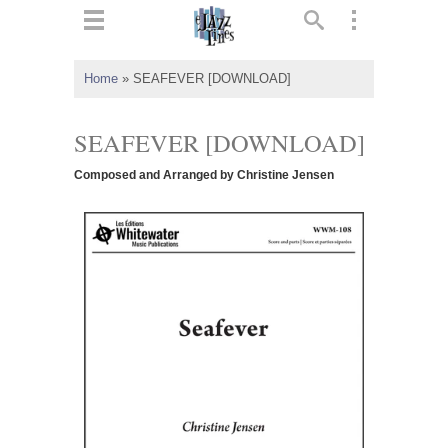
ts
▼
Home
»
SEAFEVER [DOWNLOAD]
 and
SEAFEVER [DOWNLOAD]
Composed and Arranged by Christine Jensen
▼
▼
▼