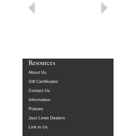
Resources
About Us
Gift Certificates
Contact Us
Information
Policies
Jazz Lines Dealers
Link to Us