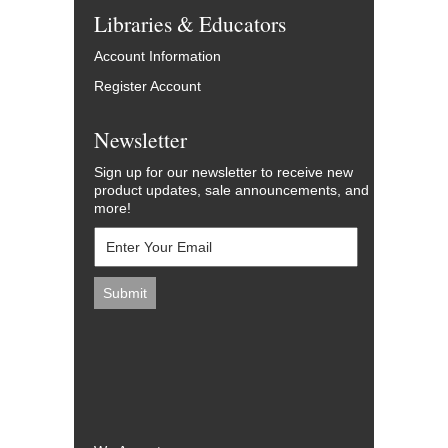
Libraries & Educators
Account Information
Register Account
Newsletter
Sign up for our newsletter to receive new
product updates, sale announcements, and
more!