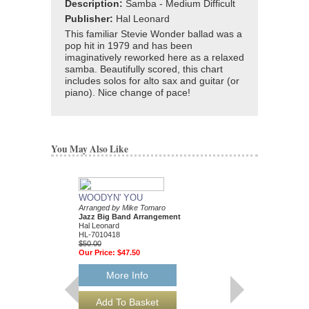
Description:
Samba - Medium Difficult
Publisher:
Hal Leonard
This familiar Stevie Wonder ballad was a
pop hit in 1979 and has been
imaginatively reworked here as a relaxed
samba. Beautifully scored, this chart
includes solos for alto sax and guitar (or
piano). Nice change of pace!
You May Also Like
WOODYN' YOU
Arranged by Mike Tomaro
Jazz Big Band Arrangement
Hal Leonard
HL-7010418
$50.00
Our Price:
$47.50
More Info