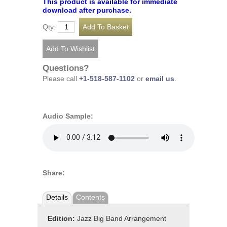
This product is available for immediate
download after purchase.
Qty:
Questions?
Please call
+1-518-587-1102
or
email us
.
Audio Sample:
Share:
Details
Contents
Edition:
Jazz Big Band Arrangement