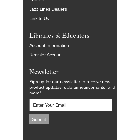
Jazz Lines Dealers
Link to Us
Libraries & Educators
Account Information
Register Account
Newsletter
Sign up for our newsletter to receive new
product updates, sale announcements, and
more!