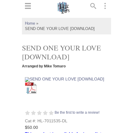
ts
▼
Home
»
SEND ONE YOUR LOVE [DOWNLOAD]
 and
SEND ONE YOUR LOVE
[DOWNLOAD]
▼
Arranged by Mike Tomaro
▼
▼
Be the first to write a review!
Cat #: HL-7011535-DL
$50.00