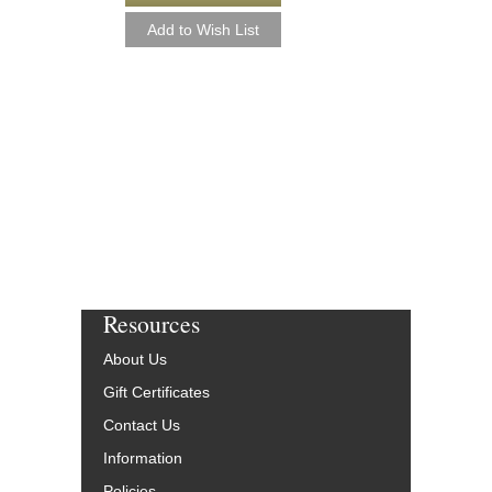
ALL THE THINGS
Jazz Ensemble Library
Arranged by Mike Tom
Jazz Big Band Arran
Hal Leonard
HL-7010328
$50.00
Our Price:
$47.50
More Info
Resources
About Us
Gift Certificates
Contact Us
Information
Policies