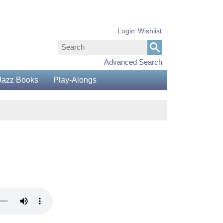
Login
Wishlist
Advanced Search
Jazz Books
Play-Alongs