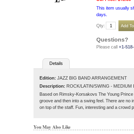
This item usually s
days.
Qty:
Questions?
Please call
+1-518
Details
Edition:
JAZZ BIG BAND ARRANGEMENT
Description:
ROCK/LATIN/SWING - MEDIUM
Based on Rimsky-Korsakovs The Young Prince an
groove and then into a swing feel. There are no i
on top of the staff. Fun, interesting and a crowd 
You May Also Like