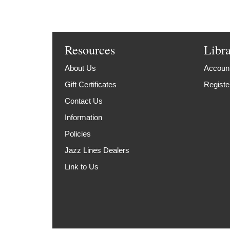
Resources
Libr
About Us
Account
Gift Certificates
Registe
Contact Us
Information
Policies
Jazz Lines Dealers
Link to Us