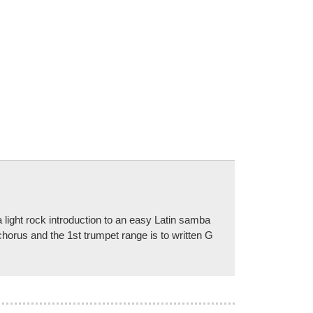
ght rock introduction to an easy Latin samba
chorus and the 1st trumpet range is to written G