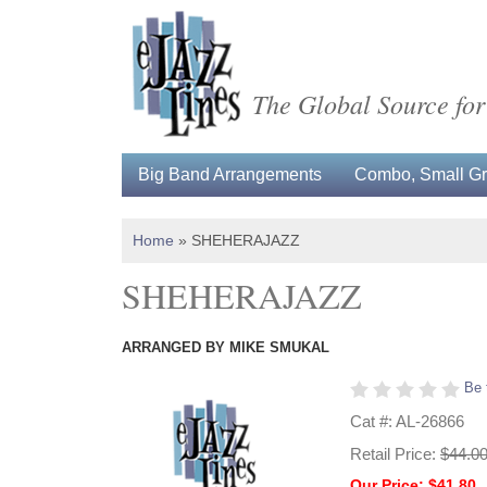
The Global Source for
Big Band Arrangements
Combo, Small Gro
Home
»
SHEHERAJAZZ
SHEHERAJAZZ
ARRANGED BY MIKE SMUKAL
Be 
Cat #: AL-26866
Retail Price:
$44.0
Our Price: $41.80