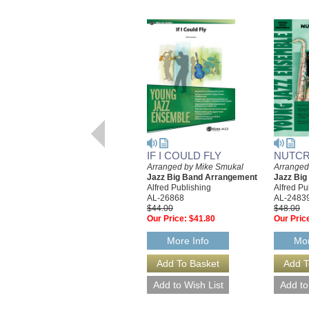
IF I COULD FLY
NUTCR
Arranged by Mike Smukal
Arranged
Jazz Big Band Arrangement
Jazz Bi
Alfred Publishing
Alfred Pu
AL-26868
AL-2483
$44.00
$48.00
Our Price:
$41.80
Our Pric
More Info
Mor