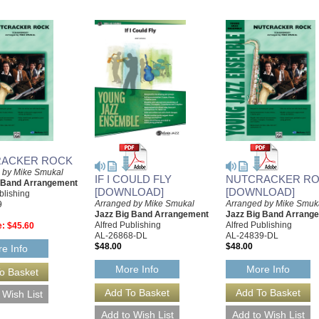
ACKER ROCK
 by Mike Smukal
IF I COULD FLY
NUTCRACKER R
g Band Arrangement
[DOWNLOAD]
[DOWNLOAD]
blishing
Arranged by Mike Smukal
Arranged by Mike Smuk
9
Jazz Big Band Arrangement
Jazz Big Band Arrang
Alfred Publishing
Alfred Publishing
e:
$45.60
AL-26868-DL
AL-24839-DL
$48.00
$48.00
e Info
More Info
More Info