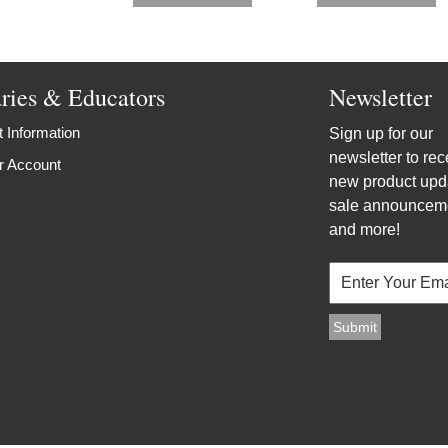
aries & Educators
Newsletter
 Information
Sign up for our
newsletter to rec
r Account
new product upd
sale announcem
and more!