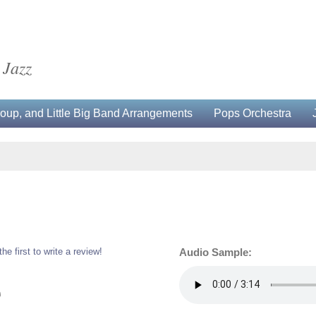
 Jazz
up, and Little Big Band Arrangements
Pops Orchestra
the first to write a review!
Audio Sample:
0