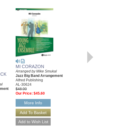
MI CORAZON
GOODBYE MY HEART
Arranged by Mike Smukal
Arranged by Mike Smukal
OCK
Jazz Big Band Arrangement
Jazz Big Band Arrangement
Alfred Publishing
Alfred Publishing
al
AL-30624
AL-24840
ement
$48.00
$44.00
Our Price:
$45.60
Our Price:
$41.80
More Info
More Info