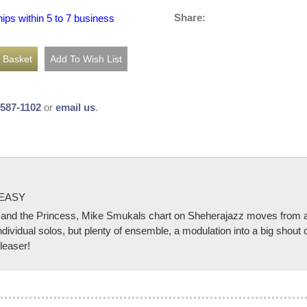
Share:
hips within 5 to 7 business
-587-1102
or
email us
.
 EASY
d the Princess, Mike Smukals chart on Sheherajazz moves from a li
ndividual solos, but plenty of ensemble, a modulation into a big shout 
pleaser!