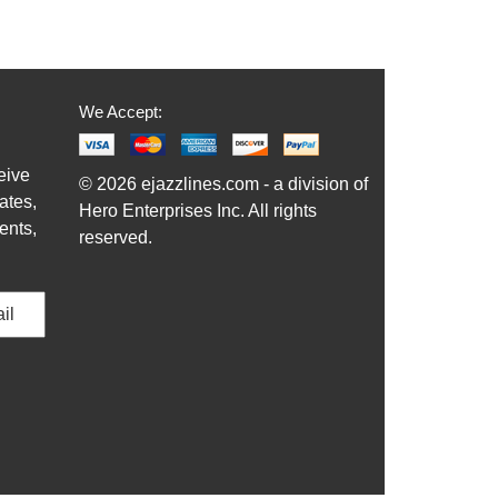
We Accept:
eive
© 2026 ejazzlines.com - a division of
ates,
Hero Enterprises Inc. All rights
ents,
reserved.