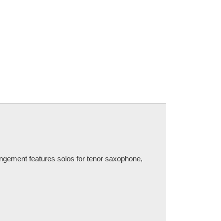
ngement features solos for tenor saxophone,