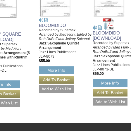
BLOOMDIDO
Recorded by Supersax
BLOOMDIDO
Y SQUARE
Arranged by Med Flory, Edited by
[DOWNLOAD]
LOAD]
Rob DuBoff and Jeffrey Sultanof
Recorded by Supersax
Jazz Saxophone Quintet
or Supersax
Arranged by Med Flory, 
Arrangement
 by Med Flory
Rob DuBoff and Jeffrey 
Jazz Lines Publications
et Arrangement [5
Jazz Saxophone Quinte
JLP-8073
nes with Rhythm
Arrangement
$55.00
Jazz Lines Publications
s Publications
JLP-8073-DL
More Info
0-DL
$55.00
More Info
e Info