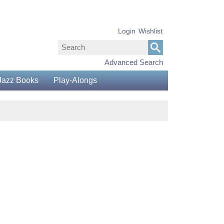
Login
Wishlist
Advanced Search
Jazz Books
Play-Alongs