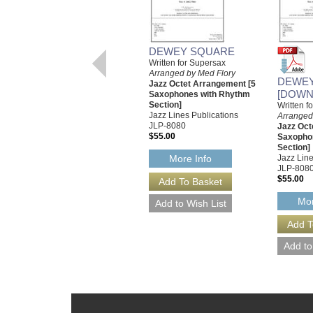
DEWEY SQUARE
Written for Supersax
Arranged by Med Flory
DEWE
Jazz Octet Arrangement [5
[DOWN
Saxophones with Rhythm
Section]
Written f
Jazz Lines Publications
Arranged
JLP-8080
Jazz Oct
$55.00
Saxopho
Section]
Jazz Line
More Info
JLP-808
$55.00
Mor