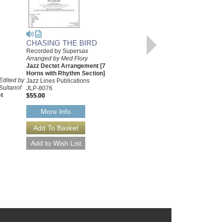
CHASING THE BIRD
Recorded by Supersax
CHASING THE BIRD
Arranged by Med Flory
[DOWNLOAD]
Jazz Dectet Arrangement [7
Recorded by Supersax
Horns with Rhythm Section]
Edited by
Arranged by Med Flory
Jazz Lines Publications
Sultanof
Jazz Dectet Arrangement [7
JLP-8076
t
Horns with Rhythm Section]
$55.00
Jazz Lines Publications
JLP-8076-DL
More Info
$55.00
More Info