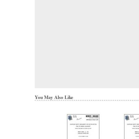
You May Also Like