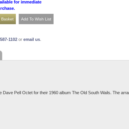
ailable for immediate
urchase.
-587-1102
or
email us
.
 Dave Pell Octet for their 1960 album The Old South Wails. The arra