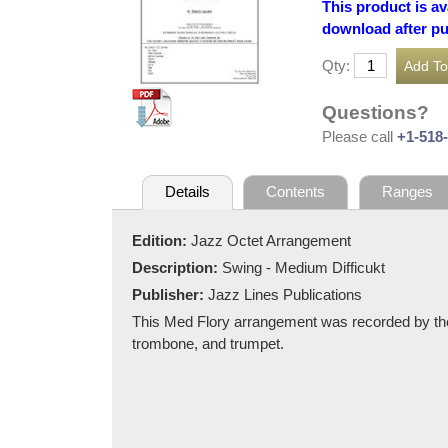
This product is av
download after p
Qty:
Questions?
Please call
+1-518
Details
Contents
Ranges
Edition:
Jazz Octet Arrangement
Description:
Swing - Medium Difficukt
Publisher:
Jazz Lines Publications
This Med Flory arrangement was recorded by the
trombone, and trumpet.