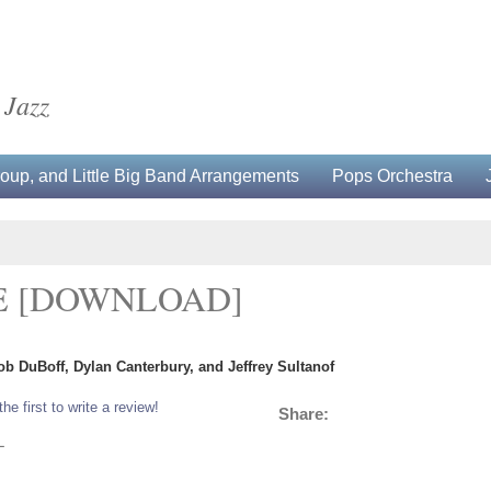
 Jazz
up, and Little Big Band Arrangements
Pops Orchestra
E [DOWNLOAD]
ob DuBoff, Dylan Canterbury, and Jeffrey Sultanof
the first to write a review!
Share:
L