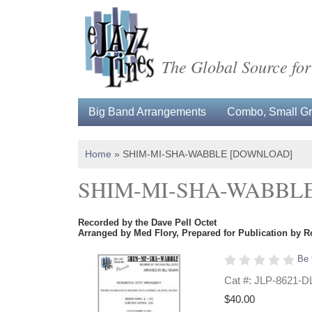
The Global Source for
Big Band Arrangements
Combo, Small Gro
Home
»
SHIM-MI-SHA-WABBLE [DOWNLOAD]
SHIM-MI-SHA-WABBL
Recorded by the Dave Pell Octet
Arranged by Med Flory, Prepared for Publication by R
Be 
Cat #: JLP-8621-D
$40.00