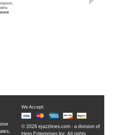
ompson,
llins
ement
We Accept:
eive
© 2026 ejazzlines.com - a division of
ates,
Hero Enterprises Inc. All rights