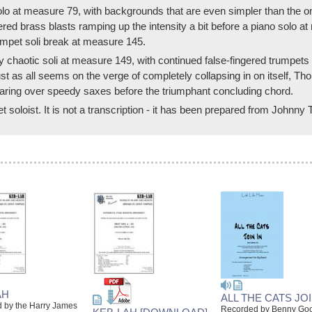
olo at measure 79, with backgrounds that are even simpler than the o
gered brass blasts ramping up the intensity a bit before a piano solo
umpet soli break at measure 145.
chaotic soli at measure 149, with continued false-fingered trumpets 
Just as all seems on the verge of completely collapsing in on itself, 
aring over speedy saxes before the triumphant concluding chord.
t soloist. It is not a transcription - it has been prepared from Johnny
AH
ALL THE CATS JOI
 by the Harry James
Recorded by Benny G