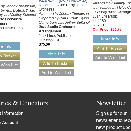
KEB-LAH [DOWNLOAD]
a
Arranged by Johnny Th
Recorded by the Harry James
 by Johnny Thompson,
Transcribed by Myles Co
Orchestra
 by Rob DuBoff, Dylan
Jazz Big Band Arrang
Arranged by Johnny Thompson,
y, and Jeffrey Sultanof
Lush Life Music
Prepared by Rob DuBoff, Dylan
dio Orchestra
LL-1180
Canterbury, and Jeffrey Sultanof
ment
$65.00
Jazz Studio Orchestra
s Publications
Our Price:
$61.75
Arrangement
8
Jazz Lines Publications
More Info
JLP-8688-DL
$75.00
e Info
More Info
aries & Educators
Newsletter
 Information
Sign up for our
newsletter to rec
r Account
new product upd