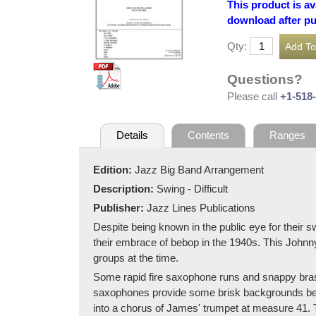
This product is av
download after p
Qty:
Questions?
Please call
+1-518
Details
Contents
Ranges
Edition:
Jazz Big Band Arrangement
Description:
Swing - Difficult
Publisher:
Jazz Lines Publications
Despite being known in the public eye for their s
their embrace of bebop in the 1940s. This Johnn
groups at the time.
Some rapid fire saxophone runs and snappy brass 
saxophones provide some brisk backgrounds begi
into a chorus of James' trumpet at measure 41. T