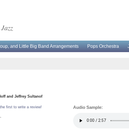
 Jazz
up, and Little Big Band Arrangements
Pops Orchestra
f and Jeffrey Sultanof
the first to write a review!
Audio Sample:
L