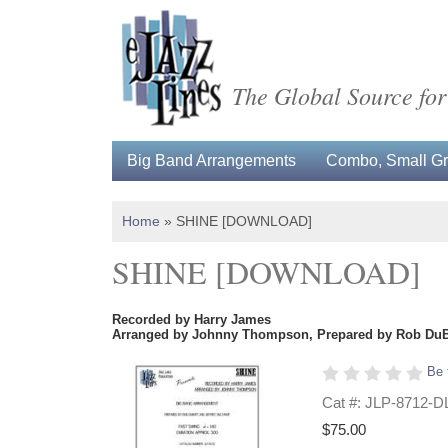
The Global Source for
Big Band Arrangements
Combo, Small Gro
Home
»
SHINE [DOWNLOAD]
SHINE [DOWNLOAD]
Recorded by Harry James
Arranged by Johnny Thompson, Prepared by Rob DuBof
Be 
Cat #: JLP-8712-D
$75.00