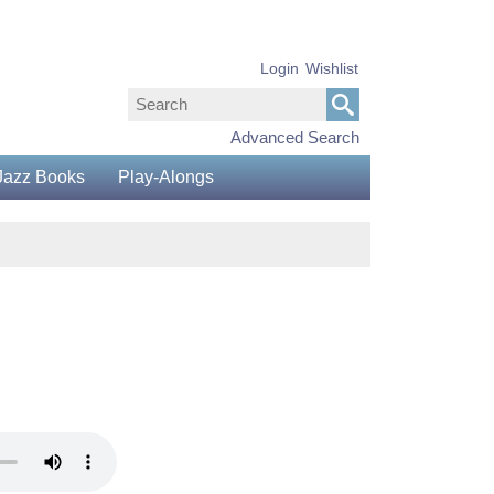
Login
Wishlist
Advanced Search
Jazz Books
Play-Alongs