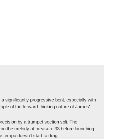
a significantly progressive bent, especially with
ple of the forward-thinking nature of James'
recision by a trumpet section soli. The
 on the melody at measure 33 before launching
 tempo doesn't start to drag.