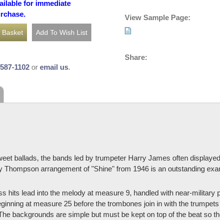
ailable for immediate
urchase.
View Sample Page:
Share:
-587-1102
or
email us
.
weet ballads, the bands led by trumpeter Harry James often displayed 
y Thompson arrangement of "Shine" from 1946 is an outstanding exam
hits lead into the melody at measure 9, handled with near-military p
nning at measure 25 before the trombones join in with the trumpets
he backgrounds are simple but must be kept on top of the beat so the