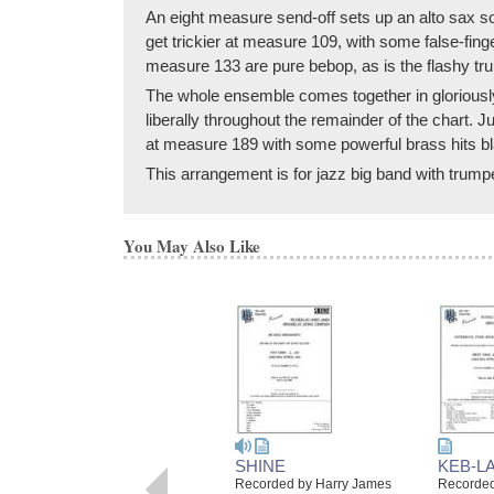
An eight measure send-off sets up an alto sax s
get trickier at measure 109, with some false-fin
measure 133 are pure bebop, as is the flashy tr
The whole ensemble comes together in gloriously 
liberally throughout the remainder of the chart. 
at measure 189 with some powerful brass hits bl
This arrangement is for jazz big band with trumpe
You May Also Like
SHINE
KEB-L
Recorded by Harry James
Recorded