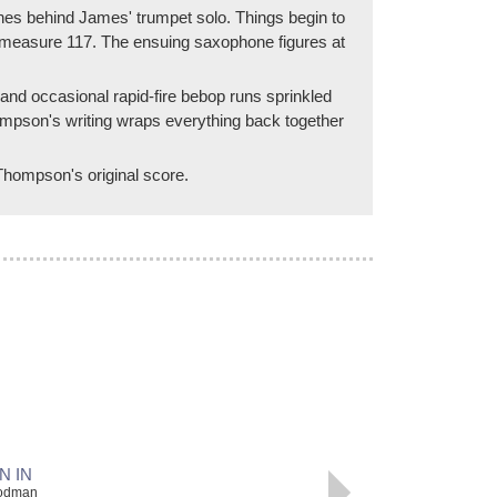
nes behind James' trumpet solo. Things begin to
 at measure 117. The ensuing saxophone figures at
and occasional rapid-fire bebop runs sprinkled
Thompson's writing wraps everything back together
 Thompson's original score.
N IN
oodman