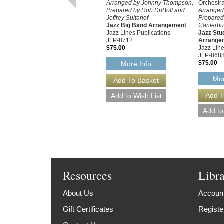
Arranged by Johnny Thompson,
Orchestr
Prepared by Rob DuBoff and
Arranged
Jeffrey Sultanof
Prepared
Jazz Big Band Arrangement
Canterbur
Jazz Lines Publications
Jazz Stu
JLP-8712
Arrange
$75.00
Jazz Line
JLP-868
$75.00
More Info
Mor
Resources
Libr
About Us
Account
Gift Certificates
Registe