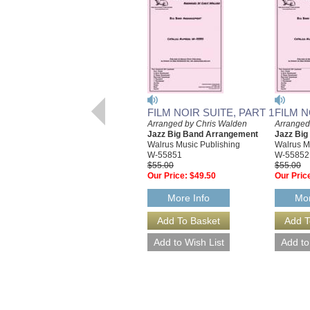
FILM NOIR SUITE, PART 1
FILM N
Arranged by Chris Walden
Arranged
Jazz Big Band Arrangement
Jazz Bi
Walrus Music Publishing
Walrus M
W-55851
W-55852
$55.00
$55.00
Our Price:
$49.50
Our Pric
More Info
Mor