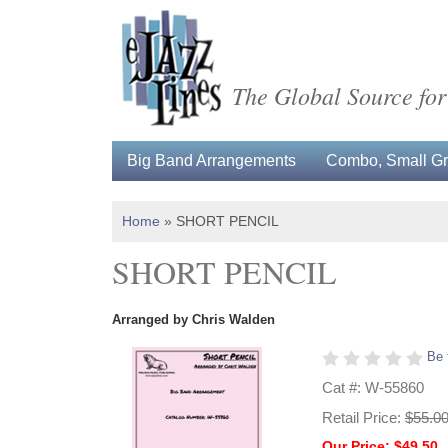
The Global Source for
Big Band Arrangements
Combo, Small Gro
Home
»
SHORT PENCIL
SHORT PENCIL
Arranged by Chris Walden
Be 
Cat #: W-55860
Retail Price:
$55.0
Our Price: $49.50