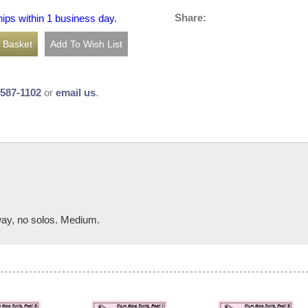
Share:
hips within 1 business day.
-587-1102
or
email us
.
way, no solos. Medium.