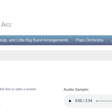
 Jazz
up, and Little Big Band Arrangements
Pops Orchestra
the first to write a review!
Audio Sample:
0