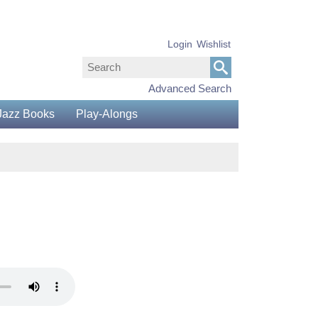
Login
Wishlist
Advanced Search
Jazz Books
Play-Alongs