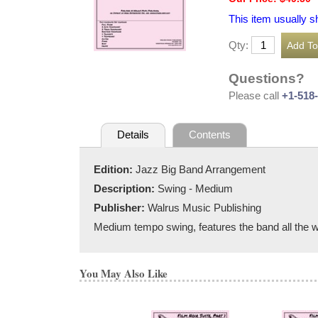
This item usually s
Qty:
Questions?
Please call
+1-518
Details
Contents
Edition:
Jazz Big Band Arrangement
Description:
Swing - Medium
Publisher:
Walrus Music Publishing
Medium tempo swing, features the band all the 
You May Also Like