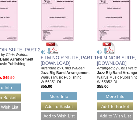
OIR SUITE, PART 2
 by Chris Walden
FILM NOIR SUITE, PART 1
FILM NOIR SUITE,
g Band Arrangement
[DOWNLOAD]
[DOWNLOAD]
usic Publishing
Arranged by Chris Walden
Arranged by Chris Wal
Jazz Big Band Arrangement
Jazz Big Band Arrang
Walrus Music Publishing
Walrus Music Publishin
e:
$49.50
W-55851-DL
W-55852-DL
$55.00
$55.00
e Info
More Info
More Info