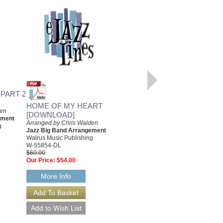
FILM NOIR SUITE, PART 3
Arranged by Chris Walden
 PART 2
Jazz Big Band Arrangement
Walrus Music Publishing
HOME OF MY HEART
den
W-55853
[DOWNLOAD]
ement
$55.00
Arranged by Chris Walden
g
Our Price:
$49.50
Jazz Big Band Arrangement
Walrus Music Publishing
More Info
W-55854-DL
$60.00
Our Price:
$54.00
More Info