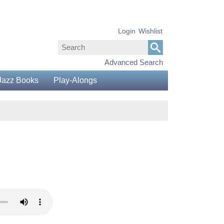
Login
Wishlist
Advanced Search
Jazz Books
Play-Alongs