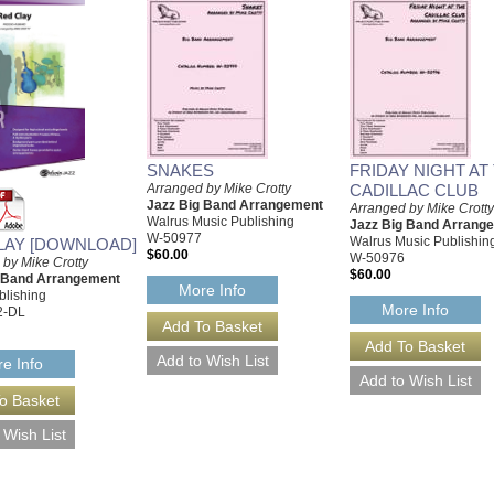
SNAKES
FRIDAY NIGHT AT
Arranged by Mike Crotty
CADILLAC CLUB
Jazz Big Band Arrangement
Arranged by Mike Crotty
Walrus Music Publishing
Jazz Big Band Arrang
W-50977
Walrus Music Publishin
LAY [DOWNLOAD]
$60.00
W-50976
 by Mike Crotty
$60.00
g Band Arrangement
More Info
blishing
More Info
2-DL
e Info