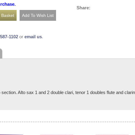
urchase.
Share:
-587-1102
or
email us
.
 section. Alto sax 1 and 2 double clari, tenor 1 doubles flute and clari