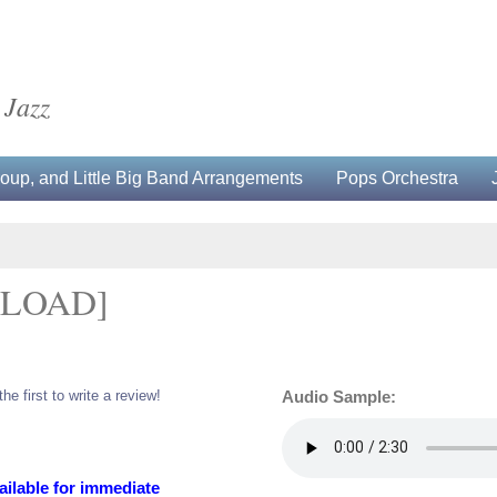
 Jazz
up, and Little Big Band Arrangements
Pops Orchestra
NLOAD]
the first to write a review!
Audio Sample:
ailable for immediate