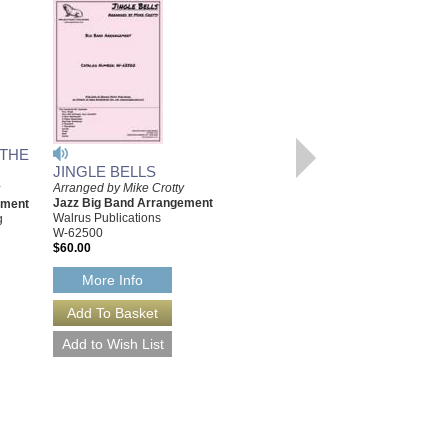
 THE
JINGLE BELLS
WHAT CHILD IS THIS
Arranged by Mike Crotty
(GREENSLEEVES)
Jazz Big Band Arrangement
ement
Arranged by Mike Crotty
Walrus Publications
g
Jazz Big Band Arrangement
W-62500
Walrus Music Publishing
$60.00
W-62505
$60.00
More Info
More Info