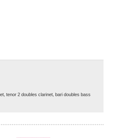
net, tenor 2 doubles clarinet, bari doubles bass