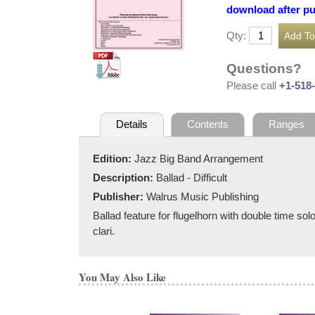
download after p
Qty:
Questions?
Please call
+1-518
Details
Contents
Ranges
Edition:
Jazz Big Band Arrangement
Description:
Ballad - Difficult
Publisher:
Walrus Music Publishing
Ballad feature for flugelhorn with double time solo
clari.
You May Also Like