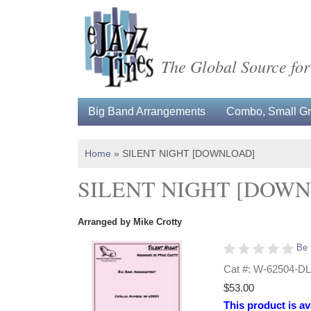
The Global Source for
Big Band Arrangements
Combo, Small Gro
Home
»
SILENT NIGHT [DOWNLOAD]
SILENT NIGHT [DOW
Arranged by Mike Crotty
Be 
Cat #: W-62504-DL
$53.00
This product is av