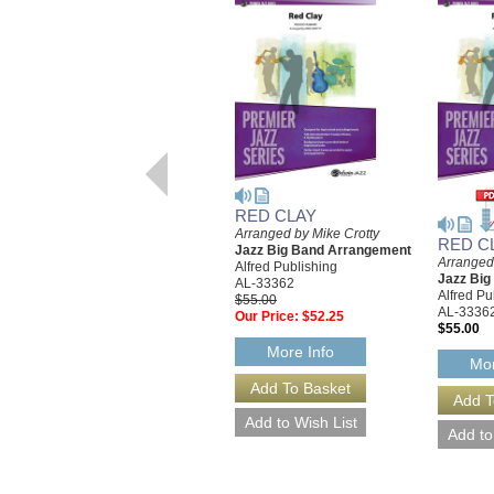
RED CLAY
Arranged by Mike Crotty
RED C
Jazz Big Band Arrangement
Arranged
Alfred Publishing
Jazz Bi
AL-33362
Alfred Pu
$55.00
AL-3336
Our Price:
$52.25
$55.00
More Info
Mor