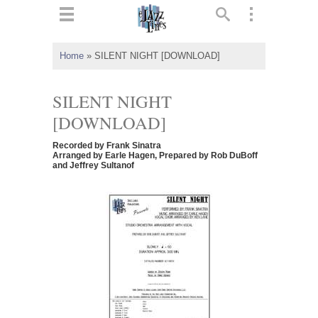
ts
▼
Home
»
SILENT NIGHT [DOWNLOAD]
 and
SILENT NIGHT
[DOWNLOAD]
Recorded by Frank Sinatra
▼
Arranged by Earle Hagen, Prepared by Rob DuBoff
and Jeffrey Sultanof
▼
▼