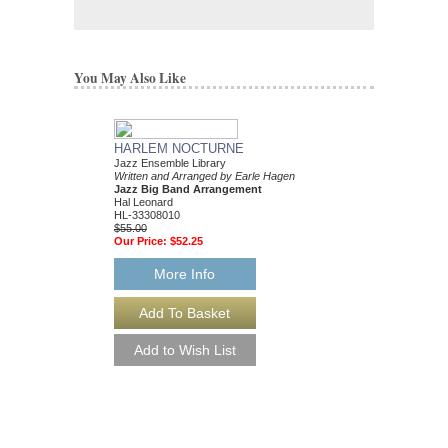
You May Also Like
HARLEM NOCTURNE
Jazz Ensemble Library
Written and Arranged by Earle Hagen
Jazz Big Band Arrangement
Hal Leonard
HL-33308010
$55.00
Our Price:
$52.25
More Info