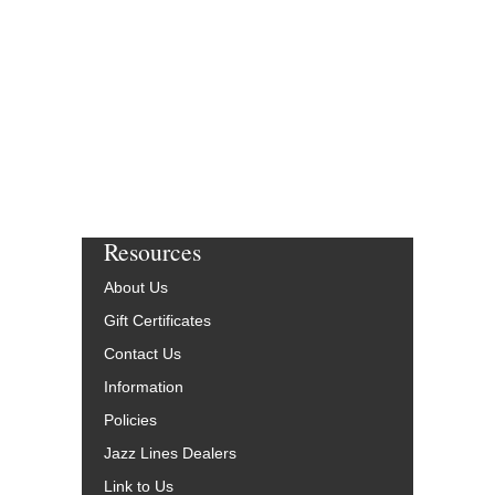
Resources
About Us
Gift Certificates
Contact Us
Information
Policies
Jazz Lines Dealers
Link to Us