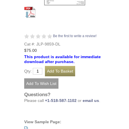
Be the first to write a review!
Cat #: JLP-9859-DL
$75.00
This product is available for immediate
download after purchase.
Qty:
Questions?
Please call
+1-518-587-1102
or
email us
.
View Sample Page: