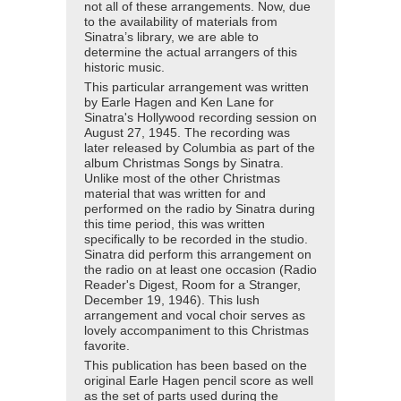
not all of these arrangements. Now, due
to the availability of materials from
Sinatra’s library, we are able to
determine the actual arrangers of this
historic music.
This particular arrangement was written
by Earle Hagen and Ken Lane for
Sinatra's Hollywood recording session on
August 27, 1945. The recording was
later released by Columbia as part of the
album Christmas Songs by Sinatra.
Unlike most of the other Christmas
material that was written for and
performed on the radio by Sinatra during
this time period, this was written
specifically to be recorded in the studio.
Sinatra did perform this arrangement on
the radio on at least one occasion (Radio
Reader's Digest, Room for a Stranger,
December 19, 1946). This lush
arrangement and vocal choir serves as
lovely accompaniment to this Christmas
favorite.
This publication has been based on the
original Earle Hagen pencil score as well
as the set of parts used during the