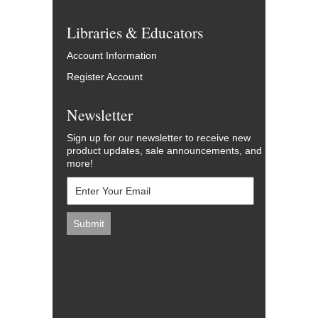
Libraries & Educators
Account Information
Register Account
Newsletter
Sign up for our newsletter to receive new
product updates, sale announcements, and
more!