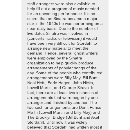
staff arrangers were also available to
help fill out a program of music needed
for an upcoming performance. It’s no
secret that as Sinatra became a major
star in the 1940s he was performing on a
near-daily basis. Due to the number of
live dates Sinatra was involved in
(concerts, radio, or television) it would
have been very difficult for Stordahl to
arrange new material to meet the
demand. Hence, several ‘ghost writers’
were employed by the Sinatra
organization to help quickly produce
arrangements of popular songs of the
day. Some of the people who contributed
arrangements were Billy May, Bill Bunt,
Neal Hefti, Earle Hagen, John Hicks,
Lowell Martin, and George Siravo. In
fact, there are at least two instances of
arrangements that were begun by one
arranger and finished by another. The
two such arrangements are Don’t Fence
Me In (Lowell Martin and Billy May) and
The Brooklyn Bridge (Bill Bunt and Axel
Stordahl). Until now it was widely
believed that Stordahl had written most if