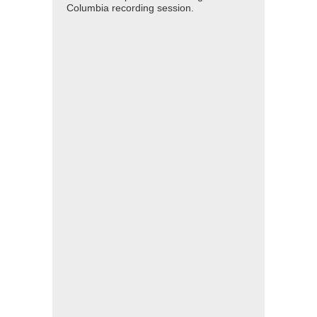
Columbia recording session.