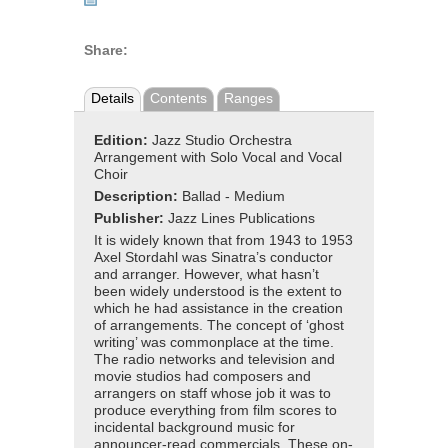
Share:
Details
Contents
Ranges
Edition:
Jazz Studio Orchestra
Arrangement with Solo Vocal and Vocal
Choir
Description:
Ballad - Medium
Publisher:
Jazz Lines Publications
It is widely known that from 1943 to 1953
Axel Stordahl was Sinatra’s conductor
and arranger. However, what hasn’t
been widely understood is the extent to
which he had assistance in the creation
of arrangements. The concept of ‘ghost
writing’ was commonplace at the time.
The radio networks and television and
movie studios had composers and
arrangers on staff whose job it was to
produce everything from film scores to
incidental background music for
announcer-read commercials. These on-