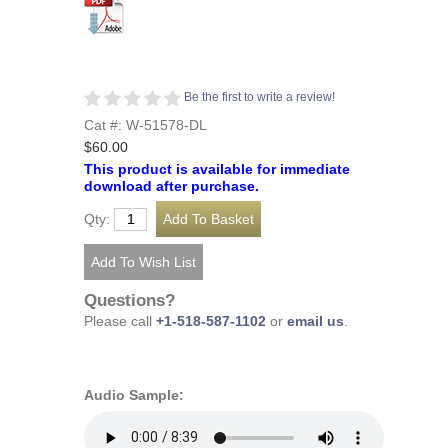
Be the first to write a review!
Cat #: W-51578-DL
$60.00
This product is available for immediate
download after purchase.
Qty:
Questions?
Please call
+1-518-587-1102
or
email us
.
Audio Sample: