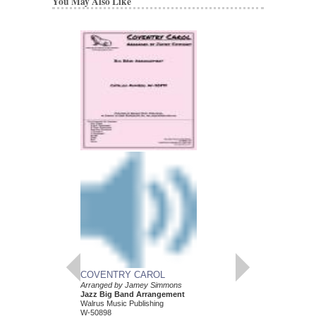
You May Also Like
COVENTRY CAROL
Arranged by Jamey Simmons
Jazz Big Band Arrangement
Walrus Music Publishing
W-50898