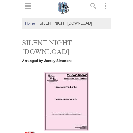
ts
▼
Home
»
SILENT NIGHT [DOWNLOAD]
 and
SILENT NIGHT
[DOWNLOAD]
Arranged by Jamey Simmons
▼
▼
▼