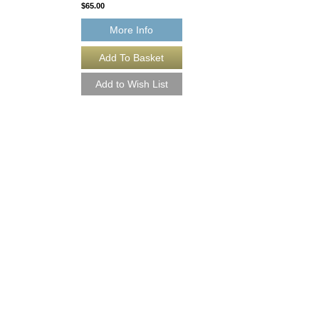
$65.00
More Info
BLUE CARNAVAL
Arranged by Jamey S
Jazz Big Band Arran
Walrus Music Publishin
W-50765
$50.00
More Info