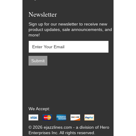
Newsletter
Sign up for our newsletter to receive new
product updates, sale announcements, and
more!
We Accept:
© 2026 ejazzlines.com - a division of Hero
Enterprises Inc. All rights reserved.