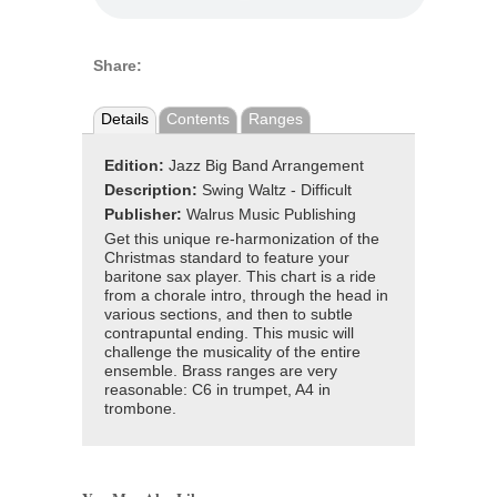
Share:
Details
Contents
Ranges
Edition:
Jazz Big Band Arrangement
Description:
Swing Waltz - Difficult
Publisher:
Walrus Music Publishing
Get this unique re-harmonization of the
Christmas standard to feature your
baritone sax player. This chart is a ride
from a chorale intro, through the head in
various sections, and then to subtle
contrapuntal ending. This music will
challenge the musicality of the entire
ensemble. Brass ranges are very
reasonable: C6 in trumpet, A4 in
trombone.