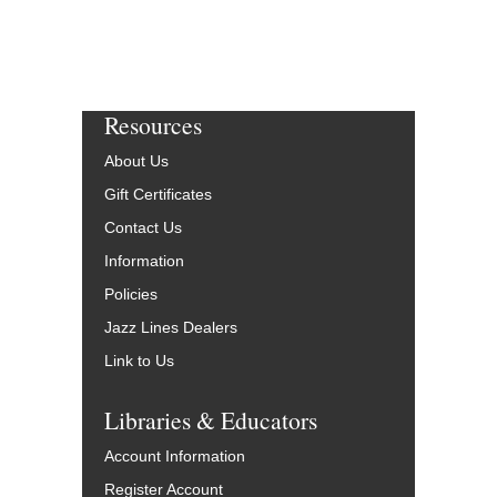
Resources
About Us
Gift Certificates
Contact Us
Information
Policies
Jazz Lines Dealers
Link to Us
Libraries & Educators
Account Information
Register Account