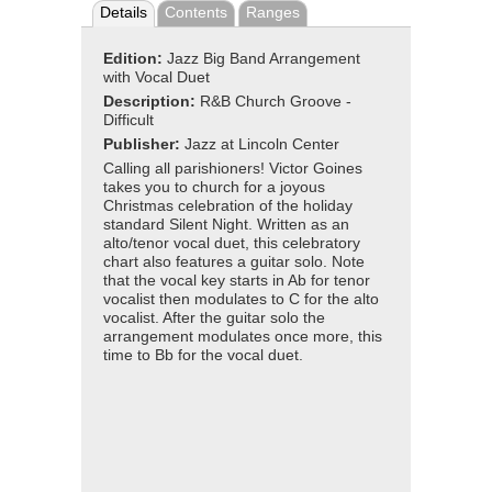
Details
Contents
Ranges
Edition:
Jazz Big Band Arrangement
with Vocal Duet
Description:
R&B Church Groove -
Difficult
Publisher:
Jazz at Lincoln Center
Calling all parishioners! Victor Goines
takes you to church for a joyous
Christmas celebration of the holiday
standard Silent Night. Written as an
alto/tenor vocal duet, this celebratory
chart also features a guitar solo. Note
that the vocal key starts in Ab for tenor
vocalist then modulates to C for the alto
vocalist. After the guitar solo the
arrangement modulates once more, this
time to Bb for the vocal duet.