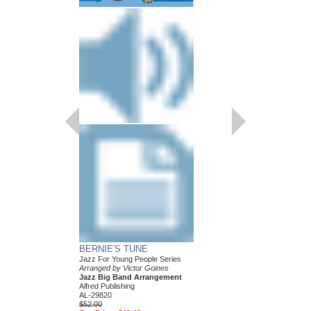
BERNIE'S TUNE
ST. LOUIS BLUES
Jazz For Young People Series
Jazz for Young People 
Arranged by Victor Goines
Arranged by Victor Go
Jazz Big Band Arrangement
Jazz Big Band Arran
Alfred Publishing
Alfred Publishing
AL-29820
AL-26899
$52.00
$52.00