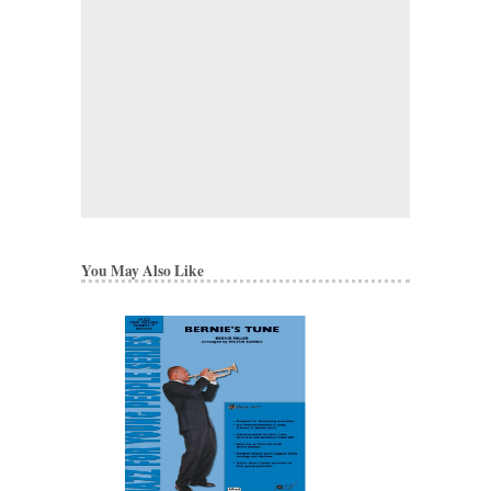
You May Also Like