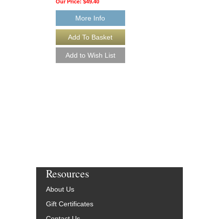
Our Price:
$49.40
Our Price:
$49.40
More Info
More Info
Resources
About Us
Gift Certificates
Contact Us