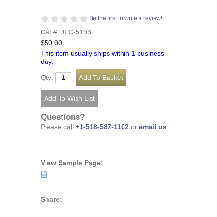
Be the first to write a review!
Cat #: JLC-5193
$50.00
This item usually ships within 1 business
day.
Qty:
Questions?
Please call
+1-518-587-1102
or
email us
.
View Sample Page:
Share: