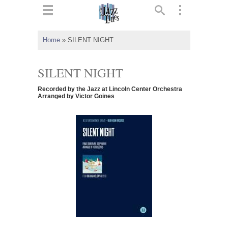
ts
▼
Home
»
SILENT NIGHT
 and
SILENT NIGHT
Recorded by the Jazz at Lincoln Center Orchestra
Arranged by Victor Goines
▼
▼
▼