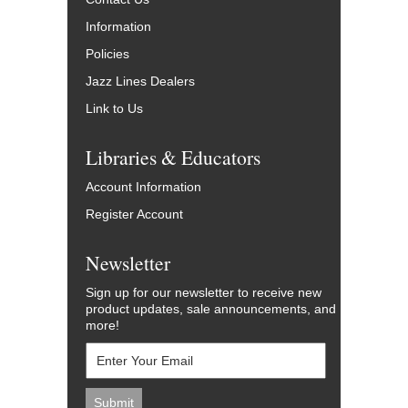
Information
Policies
Jazz Lines Dealers
Link to Us
Libraries & Educators
Account Information
Register Account
Newsletter
Sign up for our newsletter to receive new
product updates, sale announcements, and
more!