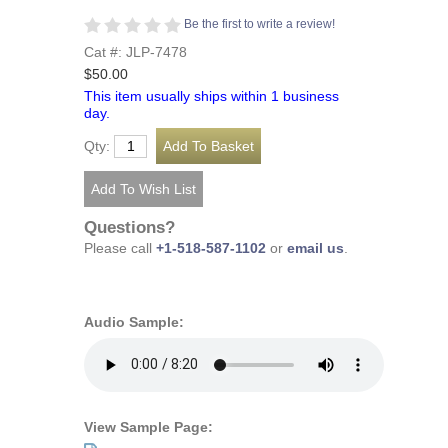
Be the first to write a review!
Cat #: JLP-7478
$50.00
This item usually ships within 1 business
day.
Qty:
Questions?
Please call
+1-518-587-1102
or
email us
.
Audio Sample:
View Sample Page: