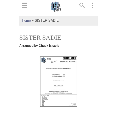
ts
▼
Home
»
SISTER SADIE
 and
SISTER SADIE
Arranged by Chuck Israels
▼
▼
▼