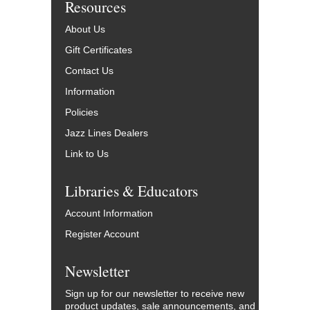
Resources
About Us
Gift Certificates
Contact Us
Information
Policies
Jazz Lines Dealers
Link to Us
Libraries & Educators
Account Information
Register Account
Newsletter
Sign up for our newsletter to receive new
product updates, sale announcements, and