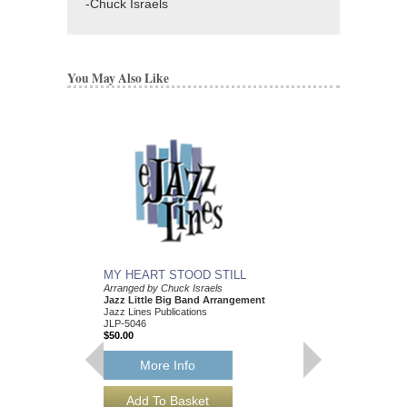
-Chuck Israels
You May Also Like
MY HEART STOOD STILL
Arranged by Chuck Israels
Jazz Little Big Band Arrangement
Jazz Lines Publications
JLP-5046
$50.00
More Info