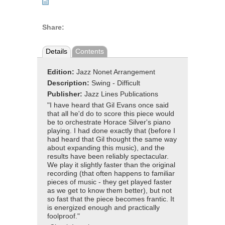
Share:
Details
Contents
Edition:
Jazz Nonet Arrangement
Description:
Swing - Difficult
Publisher:
Jazz Lines Publications
"I have heard that Gil Evans once said
that all he'd do to score this piece would
be to orchestrate Horace Silver's piano
playing. I had done exactly that (before I
had heard that Gil thought the same way
about expanding this music), and the
results have been reliably spectacular.
We play it slightly faster than the original
recording (that often happens to familiar
pieces of music - they get played faster
as we get to know them better), but not
so fast that the piece becomes frantic. It
is energized enough and practically
foolproof."