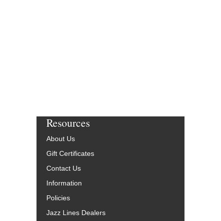
Resources
About Us
Gift Certificates
Contact Us
Information
Policies
Jazz Lines Dealers