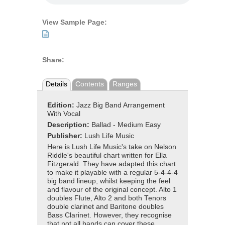
View Sample Page:
Share:
Details
Contents
Ranges
Edition:
Jazz Big Band Arrangement
With Vocal
Description:
Ballad - Medium Easy
Publisher:
Lush Life Music
Here is Lush Life Music's take on Nelson
Riddle's beautiful chart written for Ella
Fitzgerald. They have adapted this chart
to make it playable with a regular 5-4-4-4
big band lineup, whilst keeping the feel
and flavour of the original concept. Alto 1
doubles Flute, Alto 2 and both Tenors
double clarinet and Baritone doubles
Bass Clarinet. However, they recognise
that not all bands can cover these