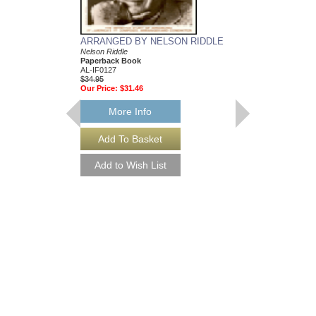
ARRANGED BY NELSON RIDDLE
MEAN TO ME
Nelson Riddle
Recorded by Ella Fitzg
Paperback Book
Arranged by Nelson Ri
AL-IF0127
DuBoff and Jeffrey Sult
$34.95
Jazz Big Band Arran
Our Price:
$31.46
Jazz Lines Publication
JLP-9588
$75.00
More Info
More Info