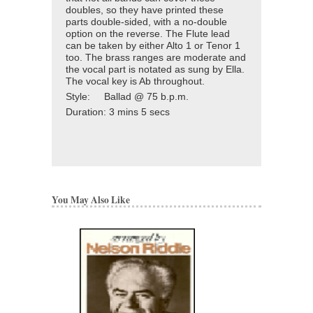
doubles, so they have printed these
parts double-sided, with a no-double
option on the reverse. The Flute lead
can be taken by either Alto 1 or Tenor 1
too. The brass ranges are moderate and
the vocal part is notated as sung by Ella.
The vocal key is Ab throughout.
Style: Ballad @ 75 b.p.m.
Duration:
3 mins 5 secs
You May Also Like