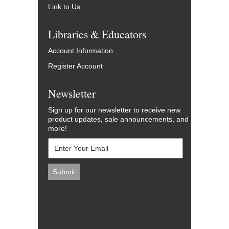
Link to Us
Libraries & Educators
Account Information
Register Account
Newsletter
Sign up for our newsletter to receive new
product updates, sale announcements, and
more!