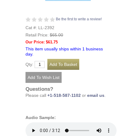
Be the first to write a review!
Cat #: LL-2392
Retail Price:
$65.00
Our Price: $61.75
This item usually ships within 1 business
day.
Qty:
Questions?
Please call
+1-518-587-1102
or
email us
.
Audio Sample: