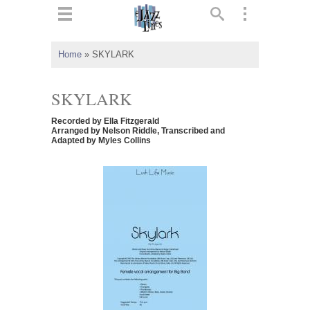
ts
▼
Home
»
SKYLARK
 and
SKYLARK
Recorded by Ella Fitzgerald
Arranged by Nelson Riddle, Transcribed and
Adapted by Myles Collins
▼
▼
▼